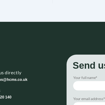
Send u
us directly
Your full name*
ons@hcms.co.uk
s
20 140
Your email address