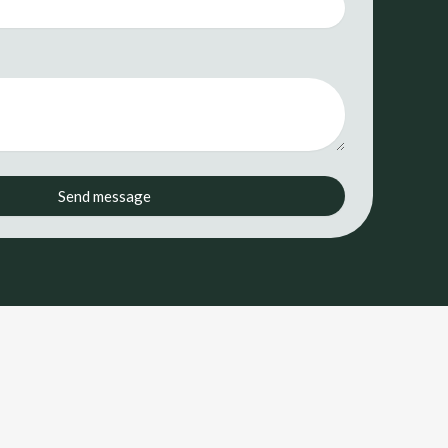
Send message