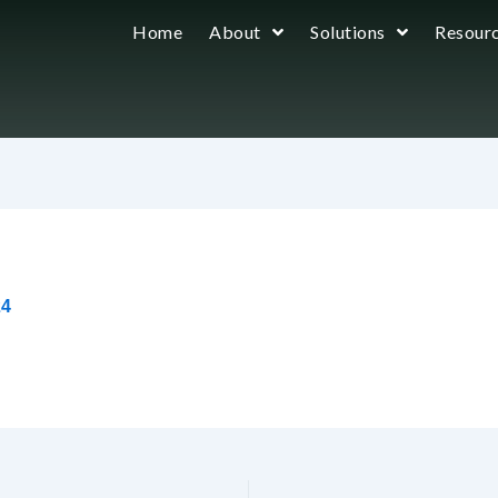
Home
About
Solutions
Resour
24