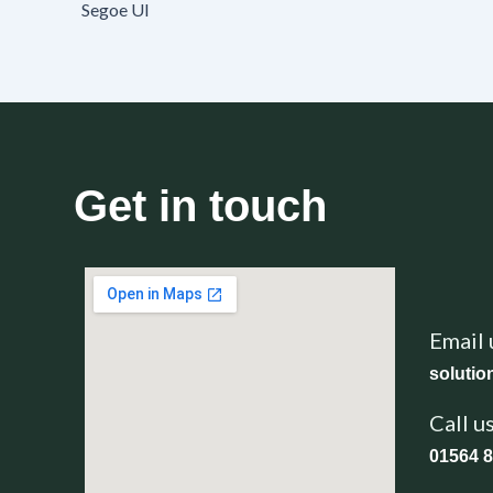
Segoe UI
Get in touch
Email 
soluti
Call u
01564 8