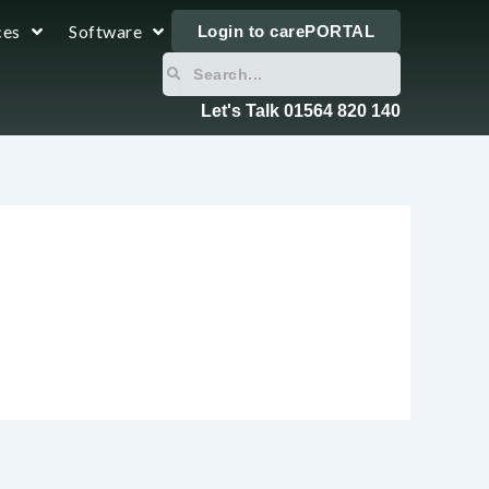
ces
Software
Login to carePORTAL
Search
Search
Let's Talk 01564 820 140