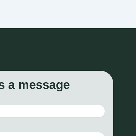
s a message
*