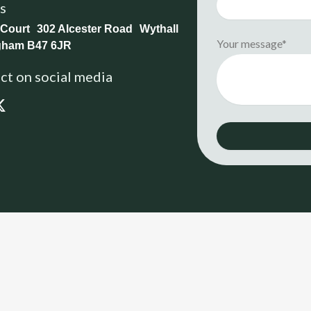
us
 Court 302 Alcester Road Wythall
Your message*
gham B47 6JR
t on social media
X
-
t
w
i
t
t
e
r