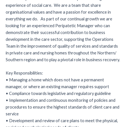
experience of social care. We are a team that share
organisational values and have a passion for excellence in
everything we do. As part of our continual growth we are
looking for an experienced Peripatetic Manager who can
demonstrate their successful contribution to business
development in the care sector, supporting the Operations
Team in the improvement of quality of services and standards
in private care and nursing homes throughout the Northern/
Southern region and to play a pivotal role in business recovery.
Key Responsibilities:
• Managing a home which does not have a permanent
manager, or where an existing manager requires support
• Compliance towards legislative and regulatory guideline
• Implementation and continuous monitoring of policies and
procedures to ensure the highest standards of client care and
service
• Development and review of care plans to meet the physical,