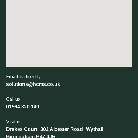
Email us directly
solutions@hcms.co.uk
Call us
01564 820 140
Visit us
Drakes Court 302 Alcester Road Wythall
Birmingham B47 6JR