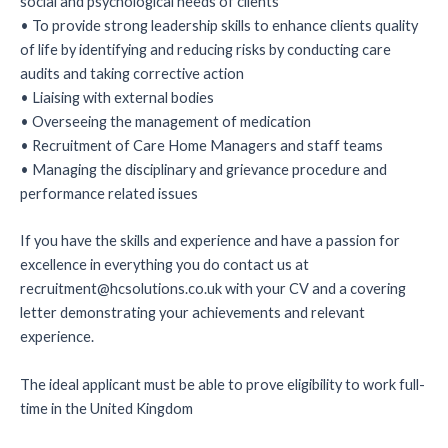
social and psychological needs of clients
• To provide strong leadership skills to enhance clients quality
of life by identifying and reducing risks by conducting care
audits and taking corrective action
• Liaising with external bodies
• Overseeing the management of medication
• Recruitment of Care Home Managers and staff teams
• Managing the disciplinary and grievance procedure and
performance related issues
If you have the skills and experience and have a passion for
excellence in everything you do contact us at
recruitment@hcsolutions.co.uk with your CV and a covering
letter demonstrating your achievements and relevant
experience.
The ideal applicant must be able to prove eligibility to work full-
time in the United Kingdom