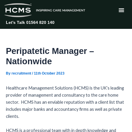
Skip
Post
to
navigation
content
Let's Talk 01564 820 140
Peripatetic Manager –
Nationwide
By
recruitment
/
11th October 2023
Healthcare Management Solutions (HCMS) is the UK’s leading
provider of management and consultancy to the care home
sector. HCMS has an enviable reputation with a client list that
includes major banks and accountancy firms as well as private
clients.
HCMS is a professional team with in depth knowledge and