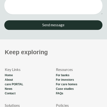
Send message
Keep exploring
Key Links
Resources
Home
For banks
About
For investors
care PORTAL
For care homes
News
Case studies
Contact
FAQs
Solutions
Policies