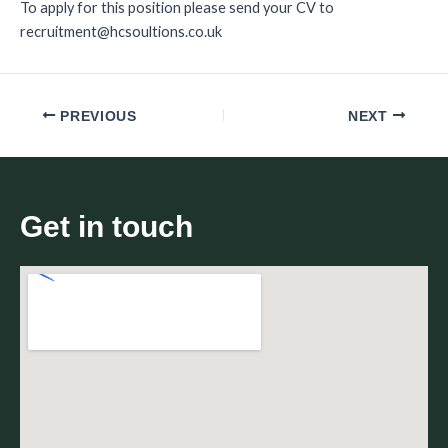
To apply for this position please send your CV to
recruitment@hcsoultions.co.uk
PREVIOUS
NEXT
Get in touch