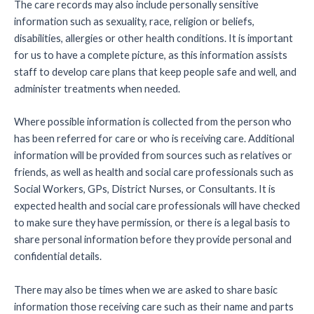
The care records may also include personally sensitive
information such as sexuality, race, religion or beliefs,
disabilities, allergies or other health conditions. It is important
for us to have a complete picture, as this information assists
staff to develop care plans that keep people safe and well, and
administer treatments when needed.
Where possible information is collected from the person who
has been referred for care or who is receiving care. Additional
information will be provided from sources such as relatives or
friends, as well as health and social care professionals such as
Social Workers, GPs, District Nurses, or Consultants. It is
expected health and social care professionals will have checked
to make sure they have permission, or there is a legal basis to
share personal information before they provide personal and
confidential details.
There may also be times when we are asked to share basic
information those receiving care such as their name and parts