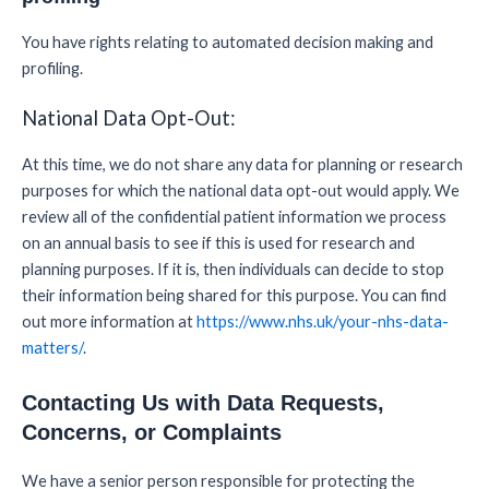
You have rights relating to automated decision making and
profiling.
National Data Opt-Out:
At this time, we do not share any data for planning or research
purposes for which the national data opt-out would apply. We
review all of the confidential patient information we process
on an annual basis to see if this is used for research and
planning purposes. If it is, then individuals can decide to stop
their information being shared for this purpose. You can find
out more information at
https://www.nhs.uk/your-nhs-data-
matters/
.
Contacting Us with Data Requests,
Concerns, or Complaints
We have a senior person responsible for protecting the