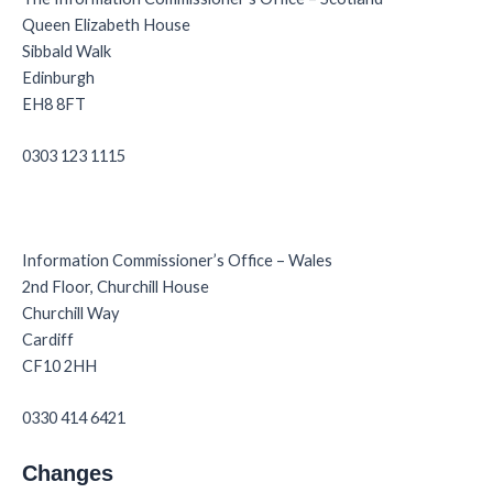
Queen Elizabeth House
Sibbald Walk
Edinburgh
EH8 8FT
0303 123 1115
Information Commissioner’s Office – Wales
2nd Floor, Churchill House
Churchill Way
Cardiff
CF10 2HH
0330 414 6421
Changes