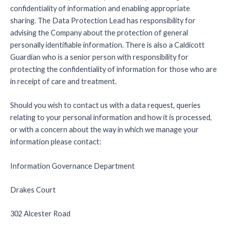
confidentiality of information and enabling appropriate
sharing. The Data Protection Lead has responsibility for
advising the Company about the protection of general
personally identifiable information. There is also a Caldicott
Guardian who is a senior person with responsibility for
protecting the confidentiality of information for those who are
in receipt of care and treatment.
Should you wish to contact us with a data request, queries
relating to your personal information and how it is processed,
or with a concern about the way in which we manage your
information please contact:
Information Governance Department
Drakes Court
302 Alcester Road