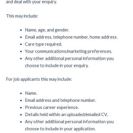
and deal with your enquiry.
This may include:
Name, age, and gender.
Email address, telephone number, home address.
Care type required.
Your communications/marketing preferences.
Any other additional personal information you
choose to include in your enquiry.
For job applicants this may include:
Name.
Email address and telephone number.
Previous career experience.
Details held within an uploaded/emailed CV.
Any other additional personal information you
choose to include in your application.