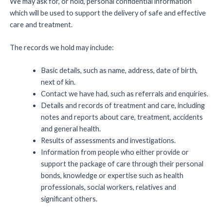
We may ask for, or hold, personal confidential information
which will be used to support the delivery of safe and effective
care and treatment.
The records we hold may include:
Basic details, such as name, address, date of birth,
next of kin.
Contact we have had, such as referrals and enquiries.
Details and records of treatment and care, including
notes and reports about care, treatment, accidents
and general health.
Results of assessments and investigations.
Information from people who either provide or
support the package of care through their personal
bonds, knowledge or expertise such as health
professionals, social workers, relatives and
significant others.