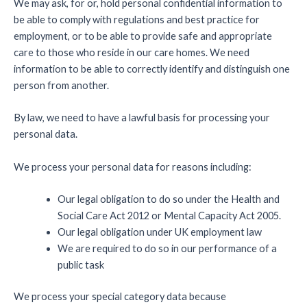
We may ask, for or, hold personal confidential information to
be able to comply with regulations and best practice for
employment, or to be able to provide safe and appropriate
care to those who reside in our care homes. We need
information to be able to correctly identify and distinguish one
person from another.
By law, we need to have a lawful basis for processing your
personal data.
We process your personal data for reasons including:
Our legal obligation to do so under the Health and
Social Care Act 2012 or Mental Capacity Act 2005.
Our legal obligation under UK employment law
We are required to do so in our performance of a
public task
We process your special category data because