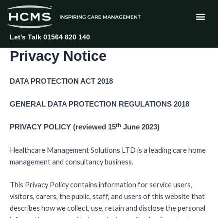
Skip
to
content
Let's Talk 01564 820 140
Privacy Notice
DATA PROTECTION ACT 2018
GENERAL DATA PROTECTION REGULATIONS 2018
th
PRIVACY POLICY (reviewed 15
June 2023)
Healthcare Management Solutions LTD is a leading care home
management and consultancy business.
This Privacy Policy contains information for service users,
visitors, carers, the public, staff, and users of this website that
describes how we collect, use, retain and disclose the personal