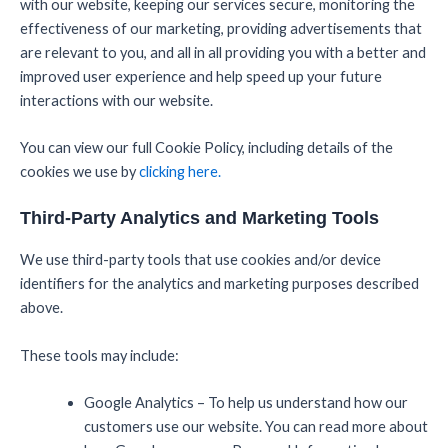
with our website, keeping our services secure, monitoring the
effectiveness of our marketing, providing advertisements that
are relevant to you, and all in all providing you with a better and
improved user experience and help speed up your future
interactions with our website.
You can view our full Cookie Policy, including details of the
cookies we use by
clicking here.
Third-Party Analytics and Marketing Tools
We use third-party tools that use cookies and/or device
identifiers for the analytics and marketing purposes described
above.
These tools may include:
Google Analytics – To help us understand how our
customers use our website. You can read more about