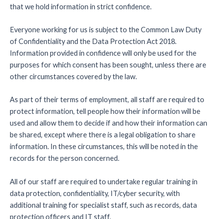
that we hold information in strict confidence.
Everyone working for us is subject to the Common Law Duty
of Confidentiality and the Data Protection Act 2018.
Information provided in confidence will only be used for the
purposes for which consent has been sought, unless there are
other circumstances covered by the law.
As part of their terms of employment, all staff are required to
protect information, tell people how their information will be
used and allow them to decide if and how their information can
be shared, except where there is a legal obligation to share
information. In these circumstances, this will be noted in the
records for the person concerned.
All of our staff are required to undertake regular training in
data protection, confidentiality, IT/cyber security, with
additional training for specialist staff, such as records, data
protection officers and IT staff.