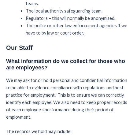
teams.
The local authority safeguarding team.
Regulators – this will normally be anonymised.
The police or other law enforcement agencies if we
have to by law or court order.
Our Staff
What information do we collect for those who
are employees?
We may ask for or hold personal and confidential information
to be able to evidence compliance with regulations and best
practice for employment. This is to ensure we can correctly
identify each employee. We also need to keep proper records
of each employee’s performance during their period of
employment.
The records we hold may include: