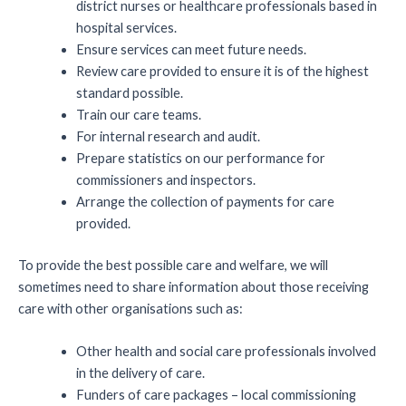
district nurses or healthcare professionals based in
hospital services.
Ensure services can meet future needs.
Review care provided to ensure it is of the highest
standard possible.
Train our care teams.
For internal research and audit.
Prepare statistics on our performance for
commissioners and inspectors.
Arrange the collection of payments for care
provided.
To provide the best possible care and welfare, we will
sometimes need to share information about those receiving
care with other organisations such as:
Other health and social care professionals involved
in the delivery of care.
Funders of care packages – local commissioning