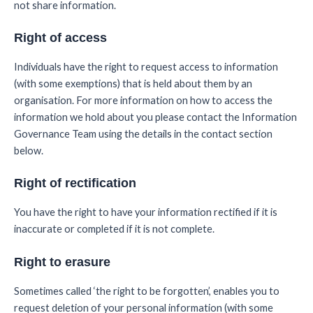
not share information.
Right of access
Individuals have the right to request access to information
(with some exemptions) that is held about them by an
organisation. For more information on how to access the
information we hold about you please contact the Information
Governance Team using the details in the contact section
below.
Right of rectification
You have the right to have your information rectified if it is
inaccurate or completed if it is not complete.
Right to erasure
Sometimes called ‘the right to be forgotten’, enables you to
request deletion of your personal information (with some