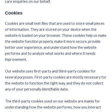
care enquiries on our behalf.
Cookies
Cookies are small text files that are used to store small pieces
of information. They are stored on your device when the
website is loaded on your browser. These cookies help us make
the website function properly, make it more secure, provide
better user experience, and understand how the website
performs and to analyze what works and where it needs
improvement.
Our website uses first-party and third-party cookies for
several purposes. First-party cookies are mostly necessary for
the website to function the right way, and they do not collect
any of your personally identifiable data.
The third-party cookies used on our website are mainly for
understanding how the website performs, how you interact