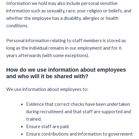
Information we hold may also include personal sensitive
information such as sexuality, race, your religion or beliefs, and
whether the employee has a disability, allergies or health
conditions.
Personal information relating to staff members is stored as
long as the individual remains in our employment and for 6
years afterwards (with some exceptions).
How do we use information about employees
and who will it be shared with?
We use information about employees to:
Evidence that correct checks have been undertaken
during recruitment and that staff are supported and
trained.
Ensure staff are paid.
Ensure contributions and information to government