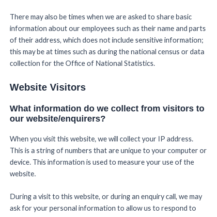
There may also be times when we are asked to share basic
information about our employees such as their name and parts
of their address, which does not include sensitive information;
this may be at times such as during the national census or data
collection for the Office of National Statistics.
Website Visitors
What information do we collect from visitors to
our website/enquirers?
When you visit this website, we will collect your IP address.
This is a string of numbers that are unique to your computer or
device. This information is used to measure your use of the
website.
During a visit to this website, or during an enquiry call, we may
ask for your personal information to allow us to respond to