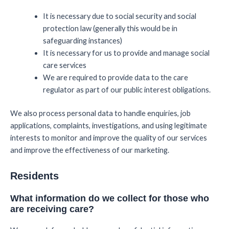
It is necessary due to social security and social
protection law (generally this would be in
safeguarding instances)
It is necessary for us to provide and manage social
care services
We are required to provide data to the care
regulator as part of our public interest obligations.
We also process personal data to handle enquiries, job
applications, complaints, investigations, and using legitimate
interests to monitor and improve the quality of our services
and improve the effectiveness of our marketing.
Residents
What information do we collect for those who
are receiving care?