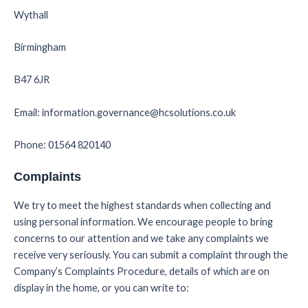
Wythall
Birmingham
B47 6JR
Email: information.governance@hcsolutions.co.uk
Phone: 01564 820140
Complaints
We try to meet the highest standards when collecting and
using personal information. We encourage people to bring
concerns to our attention and we take any complaints we
receive very seriously. You can submit a complaint through the
Company’s Complaints Procedure, details of which are on
display in the home, or you can write to: