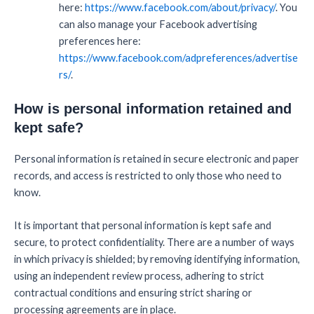
here:
https://www.facebook.com/about/privacy/
. You
can also manage your Facebook advertising
preferences here:
https://www.facebook.com/adpreferences/advertise
rs/
.
How is personal information retained and
kept safe?
Personal information is retained in secure electronic and paper
records, and access is restricted to only those who need to
know.
It is important that personal information is kept safe and
secure, to protect confidentiality. There are a number of ways
in which privacy is shielded; by removing identifying information,
using an independent review process, adhering to strict
contractual conditions and ensuring strict sharing or
processing agreements are in place.