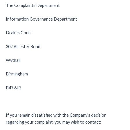
The Complaints Department
Information Governance Department
Drakes Court
302 Alcester Road
Wythall
Birmingham
B47 6JR
If you remain dissatisfied with the Company’s decision
regarding your complaint, you may wish to contact: