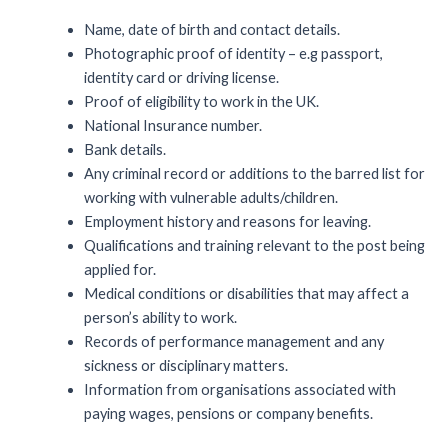
Name, date of birth and contact details.
Photographic proof of identity – e.g passport,
identity card or driving license.
Proof of eligibility to work in the UK.
National Insurance number.
Bank details.
Any criminal record or additions to the barred list for
working with vulnerable adults/children.
Employment history and reasons for leaving.
Qualifications and training relevant to the post being
applied for.
Medical conditions or disabilities that may affect a
person’s ability to work.
Records of performance management and any
sickness or disciplinary matters.
Information from organisations associated with
paying wages, pensions or company benefits.