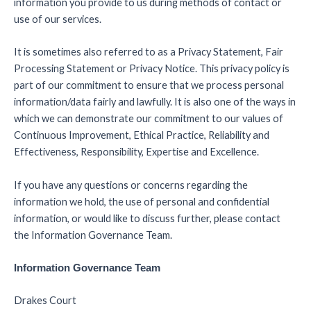
information you provide to us during methods of contact or
use of our services.
It is sometimes also referred to as a Privacy Statement, Fair
Processing Statement or Privacy Notice. This privacy policy is
part of our commitment to ensure that we process personal
information/data fairly and lawfully. It is also one of the ways in
which we can demonstrate our commitment to our values of
Continuous Improvement, Ethical Practice, Reliability and
Effectiveness, Responsibility, Expertise and Excellence.
If you have any questions or concerns regarding the
information we hold, the use of personal and confidential
information, or would like to discuss further, please contact
the Information Governance Team.
Information Governance Team
Drakes Court