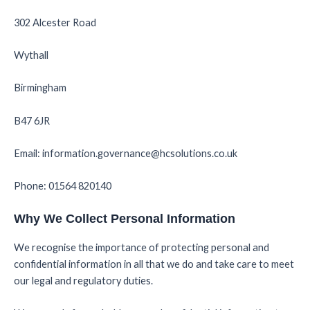
302 Alcester Road
Wythall
Birmingham
B47 6JR
Email: information.governance@hcsolutions.co.uk
Phone: 01564 820140
Why We Collect Personal Information
We recognise the importance of protecting personal and
confidential information in all that we do and take care to meet
our legal and regulatory duties.