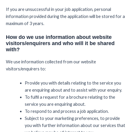
If you are unsuccessful in your job application, personal
information provided during the application will be stored for a
maximum of 3 years.
How do we use information about website
visitors/enquirers and who will it be shared
with?
We use information collected from our website
visitors/enquirers to:
Provide you with details relating to the service you
are enquiring about and to assist with your enquiry.
To fulfil a request for a brochure relating to the
service you are enquiring about.
To respond to and process a job application.
Subject to your marketing preferences, to provide
you with further information about our services that