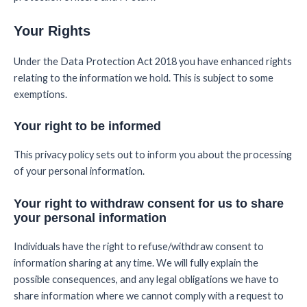
Your Rights
Under the Data Protection Act 2018 you have enhanced rights
relating to the information we hold. This is subject to some
exemptions.
Your right to be informed
This privacy policy sets out to inform you about the processing
of your personal information.
Your right to withdraw consent for us to share
your personal information
Individuals have the right to refuse/withdraw consent to
information sharing at any time. We will fully explain the
possible consequences, and any legal obligations we have to
share information where we cannot comply with a request to