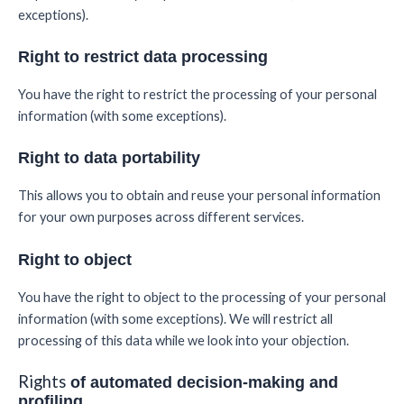
exceptions).
Right to restrict data processing
You have the right to restrict the processing of your personal
information (with some exceptions).
Right to data portability
This allows you to obtain and reuse your personal information
for your own purposes across different services.
Right to object
You have the right to object to the processing of your personal
information (with some exceptions). We will restrict all
processing of this data while we look into your objection.
Rights
of automated decision-making and
profiling