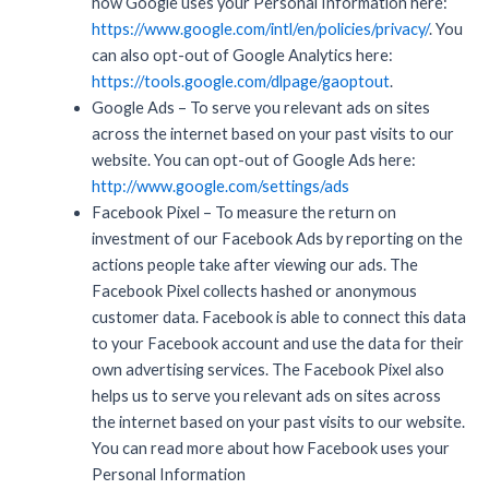
how Google uses your Personal Information here:
https://www.google.com/intl/en/policies/privacy/
. You
can also opt-out of Google Analytics here:
https://tools.google.com/dlpage/gaoptout
.
Google Ads – To serve you relevant ads on sites
across the internet based on your past visits to our
website. You can opt-out of Google Ads here:
http://www.google.com/settings/ads
Facebook Pixel – To measure the return on
investment of our Facebook Ads by reporting on the
actions people take after viewing our ads. The
Facebook Pixel collects hashed or anonymous
customer data. Facebook is able to connect this data
to your Facebook account and use the data for their
own advertising services. The Facebook Pixel also
helps us to serve you relevant ads on sites across
the internet based on your past visits to our website.
You can read more about how Facebook uses your
Personal Information