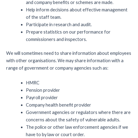
and company benefits or schemes are made.
Help inform decisions about effective management
of the staff team.
Participate in research and audit.
Prepare statistics on our performance for
commissioners and inspectors.
We will sometimes need to share information about employees
with other organisations. We may share information with a
range of government or company agencies such as:
HMRC
Pension provider
Payroll provider
Company health benefit provider
Government agencies or regulators where there are
concerns about the safety of vulnerable adults.
The police or other law enforcement agencies if we
have to by law or court order.