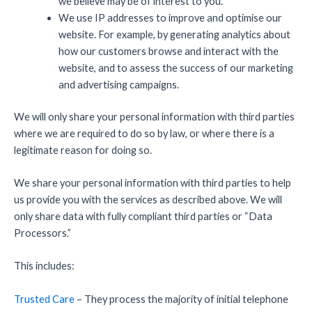
we believe may be of interest to you.
We use IP addresses to improve and optimise our
website. For example, by generating analytics about
how our customers browse and interact with the
website, and to assess the success of our marketing
and advertising campaigns.
We will only share your personal information with third parties
where we are required to do so by law, or where there is a
legitimate reason for doing so.
We share your personal information with third parties to help
us provide you with the services as described above. We will
only share data with fully compliant third parties or “Data
Processors.”
This includes:
Trusted Care
– They process the majority of initial telephone