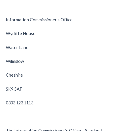
Information Commissioner’s Office
Wycliffe House
Water Lane
Wilmslow
Cheshire
SK9 5AF
0303 123 1113
The Information Commissioner’s Office – Scotland