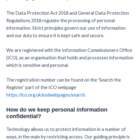
The Data Protection Act 2018 and General Data Protection
Regulations 2018 regulate the processing of personal
information. Strict principles govern our use of information
and our duty to ensure it is kept safe and secure.
We are registered with the Information Commissioners Office
(ICO), as an organisation that holds and processes information
which is sensitive and personal.
The registration number can be found on the ‘Search the
Register’ part of the ICO webpage
https://ico.org.uk/esdwebpages/search
.
How do we keep personal information
confidential?
Technology allows us to protect information in a number of
ways, in the main by restricting access. Our guiding principle is