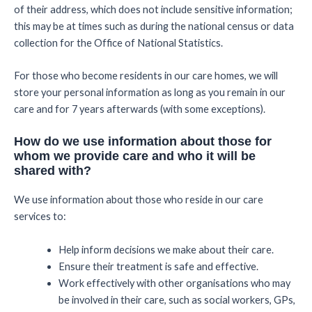
of their address, which does not include sensitive information;
this may be at times such as during the national census or data
collection for the Office of National Statistics.
For those who become residents in our care homes, we will
store your personal information as long as you remain in our
care and for 7 years afterwards (with some exceptions).
How do we use information about those for
whom we provide care and who it will be
shared with?
We use information about those who reside in our care
services to:
Help inform decisions we make about their care.
Ensure their treatment is safe and effective.
Work effectively with other organisations who may
be involved in their care, such as social workers, GPs,