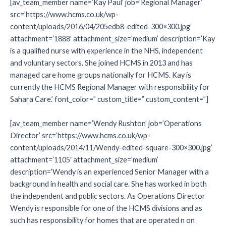
[av_team_member name=’Kay Paul’ job=’Regional Manager’
src=’https://www.hcms.co.uk/wp-
content/uploads/2016/04/205edb8-edited-300×300.jpg’
attachment=’1888′ attachment_size=’medium’ description=’Kay
is a qualified nurse with experience in the NHS, independent
and voluntary sectors. She joined HCMS in 2013 and has
managed care home groups nationally for HCMS. Kay is
currently the HCMS Regional Manager with responsibility for
Sahara Care.’ font_color=” custom_title=” custom_content=”]
[av_team_member name=’Wendy Rushton’ job=’Operations
Director’ src=’https://www.hcms.co.uk/wp-
content/uploads/2014/11/Wendy-edited-square-300×300.jpg’
attachment=’1105′ attachment_size=’medium’
description=’Wendy is an experienced Senior Manager with a
background in health and social care. She has worked in both
the independent and public sectors. As Operations Director
Wendy is responsible for one of the HCMS divisions and as
such has responsibility for homes that are operated n on