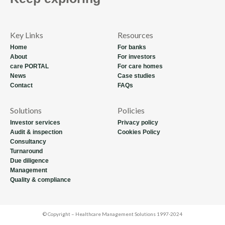
Key Links
Resources
Home
For banks
About
For investors
care PORTAL
For care homes
News
Case studies
Contact
FAQs
Solutions
Policies
Investor services
Privacy policy
Audit & inspection
Cookies Policy
Consultancy
Turnaround
Due diligence
Management
Quality & compliance
© Copyright – Healthcare Management Solutions 1997-2024