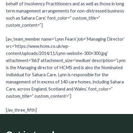
behalf of Insolvency Practitioners and as well as those in long
term management arrangements for non-distressed business
such as Sahara Care.’ font_color=” custom_title=”
custom_content=”]
[av_team_member name=’Lynn Fearn’ job=’Managing Director’
src=’https://www.hcms.co.uk/wp-
content/uploads/2014/11/Lynn-website-300×300.jpg’
attachment=’863′ attachment_size=’medium’ description=’Lynn
is the Managing director of HCMS and is also the Nominated
Individual for Sahara Care. Lynn is responsible for the
management of in excess of 140 care homes, including Sahara
Care, across England, Scotland and Wales.’ font_color=”
custom_title=” custom_content=”]
[/av_three_fifth]