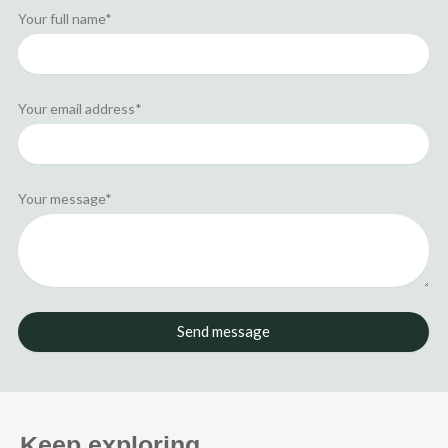
r
Your full name*
Your email address*
Your message*
Send message
Keep exploring