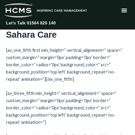
Skip
to
content
Let's Talk 01564 820 140
Sahara Care
[av_one_fifth first min_height=” vertical_alignment=” space=”
custom_margin=” margin=’0px’ padding=’0px’ border=”
border_color=” radius=’0px’ background_color=” src=”
background_position=’top left’ background_repeat=’no-
repeat’ animation=”][/av_one_fifth]
[av_three_fifth min_height=” vertical_alignment=” space=”
custom_margin=” margin=’0px’ padding=’0px’ border=”
border_color=” radius=’0px’ background_color=” src=”
background_position=’top left’ background_repeat=’no-
repeat’ animation=”]