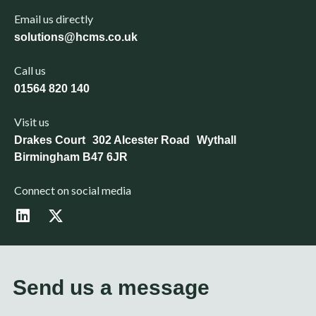
Email us directly
solutions@hcms.co.uk
Call us
01564 820 140
Visit us
Drakes Court 302 Alcester Road Wythall
Birmingham B47 6JR
Connect on social media
L
X
i
-
n
t
k
w
e
i
d
t
Send us a message
i
t
n
e