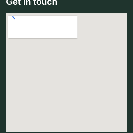
Get in touch