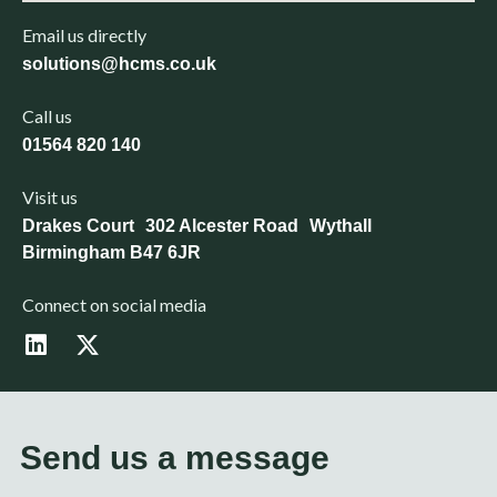
Email us directly
solutions@hcms.co.uk
Call us
01564 820 140
Visit us
Drakes Court 302 Alcester Road Wythall
Birmingham B47 6JR
Connect on social media
L
X
i
-
n
t
k
w
e
i
d
t
Send us a message
i
t