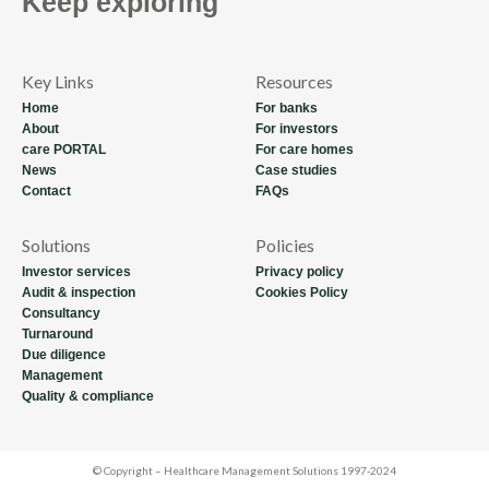
Keep exploring
Key Links
Resources
Home
For banks
About
For investors
care PORTAL
For care homes
News
Case studies
Contact
FAQs
Solutions
Policies
Investor services
Privacy policy
Audit & inspection
Cookies Policy
Consultancy
Turnaround
Due diligence
Management
Quality & compliance
© Copyright – Healthcare Management Solutions 1997-2024