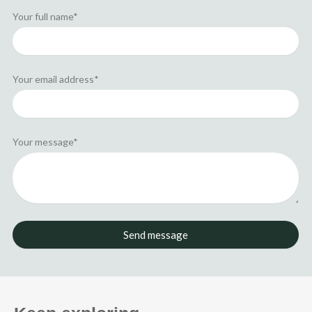
n
e
r
Your full name*
Your email address*
Your message*
Send message