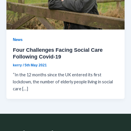
News
Four Challenges Facing Social Care
Following Covid-19
kerry
/
5th May 2021
“In the 12 months since the UK entered its first
lockdown, the number of elderly people living in social
care […]