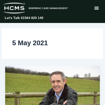
Skip
to
content
Let's Talk 01564 820 140
5 May 2021