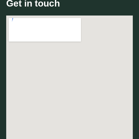
Get in touch