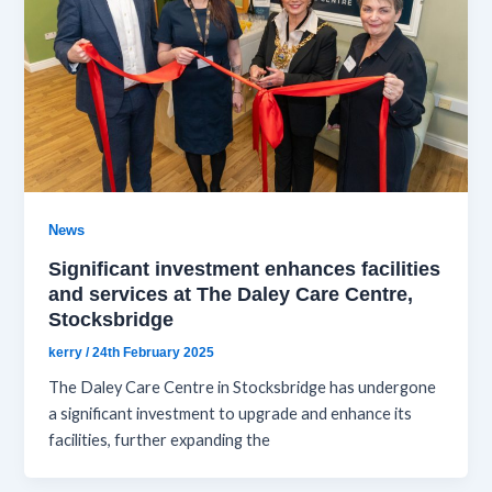
News
Significant investment enhances facilities
and services at The Daley Care Centre,
Stocksbridge
kerry
/
24th February 2025
The Daley Care Centre in Stocksbridge has undergone
a significant investment to upgrade and enhance its
facilities, further expanding the