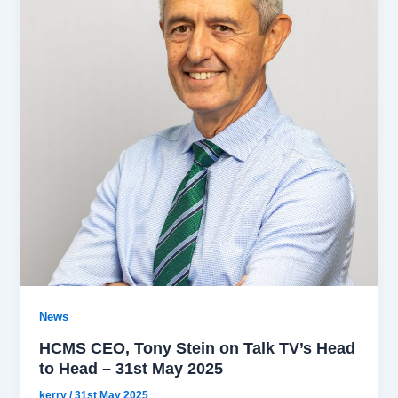
News
HCMS CEO, Tony Stein on Talk TV’s Head
to Head – 31st May 2025
kerry
/
31st May 2025