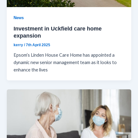
News
Investment in Uckfield care home
expansion
kerry
/
7th April 2025
Epsom’s Linden House Care Home has appointed a
dynamic new senior management team as it looks to
enhance the lives