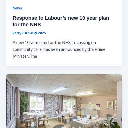
News
Response to Labour’s new 10 year plan
for the NHS
kerry
/
3rd July 2025
A new 10 year plan for the NHS, focussing on
community care, has been announced by the Prime
Minister. The