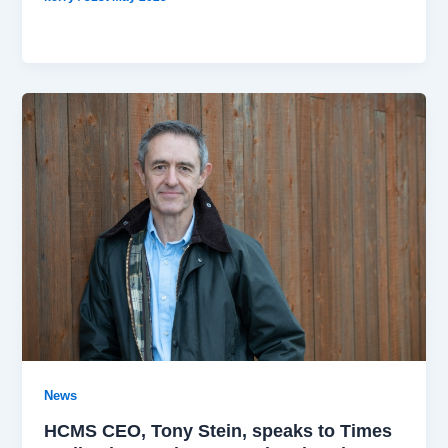
News
HCMS CEO, Tony Stein, speaks to Times