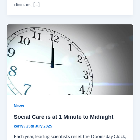
clinicians, […]
News
Social Care is at 1 Minute to Midnight
kerry
/
25th July 2025
Each year, leading scientists reset the Doomsday Clock,