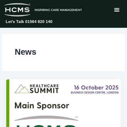
Skip
Post
to
pagination
content
Let's Talk 01564 820 140
News