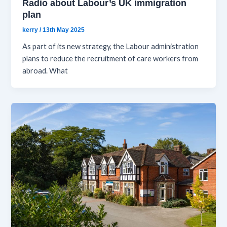
Radio about Labour’s UK immigration
plan
kerry
/
13th May 2025
As part of its new strategy, the Labour administration
plans to reduce the recruitment of care workers from
abroad. What