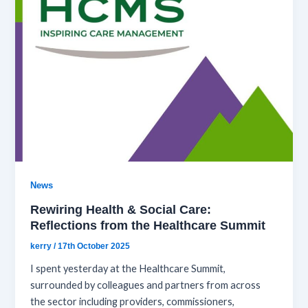
News
Rewiring Health & Social Care:
Reflections from the Healthcare Summit
kerry
/
17th October 2025
I spent yesterday at the Healthcare Summit,
surrounded by colleagues and partners from across
the sector including providers, commissioners,