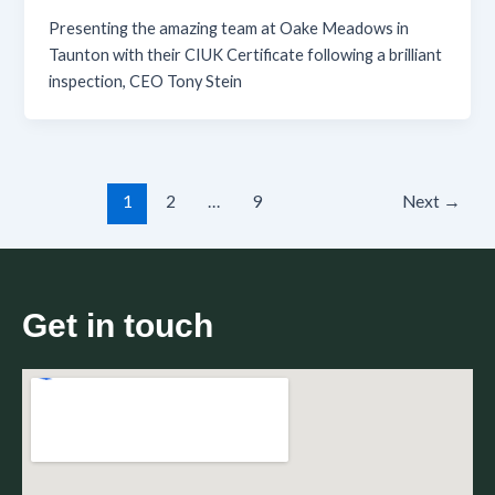
Presenting the amazing team at Oake Meadows in
Taunton with their CIUK Certificate following a brilliant
inspection, CEO Tony Stein
1
2
…
9
Next
→
Get in touch