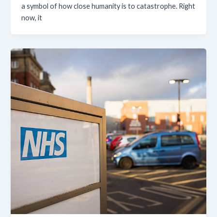
a symbol of how close humanity is to catastrophe. Right
now, it