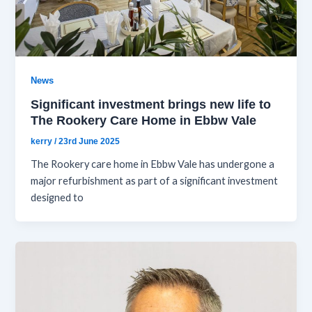
News
Significant investment brings new life to
The Rookery Care Home in Ebbw Vale
kerry
/
23rd June 2025
The Rookery care home in Ebbw Vale has undergone a
major refurbishment as part of a significant investment
designed to