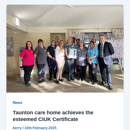
News
Taunton care home achieves the
esteemed CiUK Certificate
kerry
/
10th February 2025