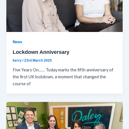
News
Lockdown Anniversary
kerry
/
23rd March 2025
Five Years On…… Today marks the fifth anniversary of
the first UK lockdown, a moment that changed the
course of