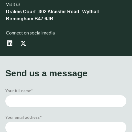
Visit us
Drakes Court 302 Alcester Road Wythall
Birmingham B47 6JR
Connect on social media
L
X
i
-
n
t
k
w
e
i
d
t
Send us a message
i
t
n
e
r
Your full name*
Your email address*