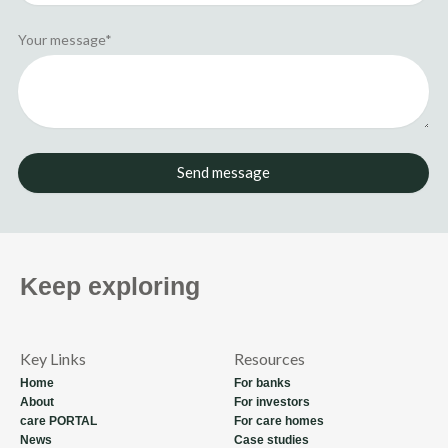
Your message*
Send message
Keep exploring
Key Links
Resources
Home
For banks
About
For investors
care PORTAL
For care homes
News
Case studies