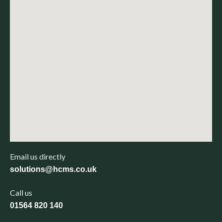
Email us directly
solutions@hcms.co.uk
Call us
01564 820 140