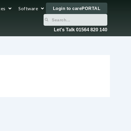
ces
Software
Login to carePORTAL
Search
Search
Let's Talk 01564 820 140