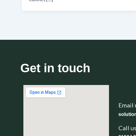
Get in touch
Email 
soluti
Call u