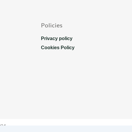
Policies
Privacy policy
Cookies Policy
024