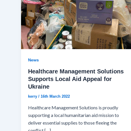
News
Healthcare Management Solutions
Supports Local Aid Appeal for
Ukraine
kerry
/
16th March 2022
Healthcare Management Solutions is proudly
supporting a local humanitarian aid mission to
deliver essential supplies to those fleeing the
conflict […]