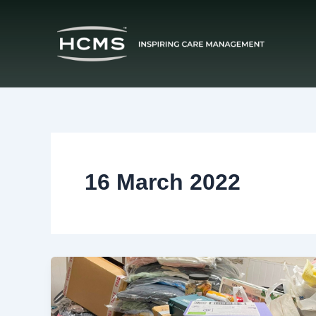
Skip
to
content
16 March 2022