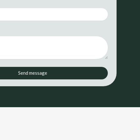
*
Send message