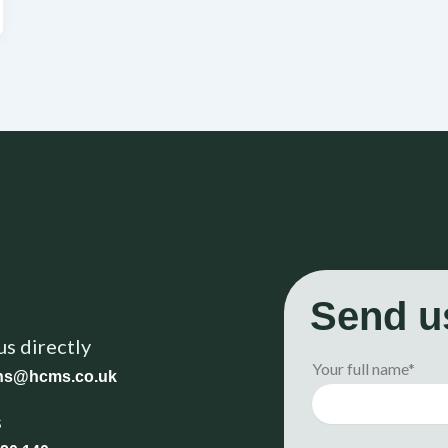
Send u
us directly
Your full name*
ons@hcms.co.uk
s