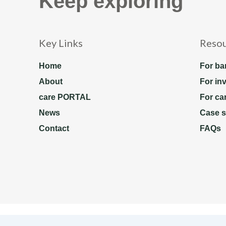
Keep exploring
Key Links
Reso
Home
For ba
About
For in
care PORTAL
For ca
News
Case s
Contact
FAQs