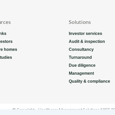
urces
Solutions
nks
Investor services
vestors
Audit & inspection
re homes
Consultancy
tudies
Turnaround
Due diligence
Management
Quality & compliance
© Copyright – Healthcare Management Solutions 1997-2