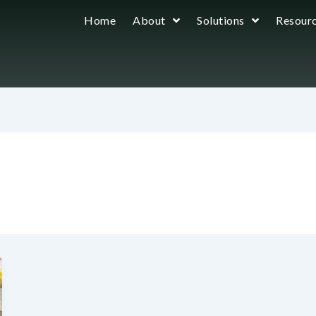
Home
About
Solutions
Resour