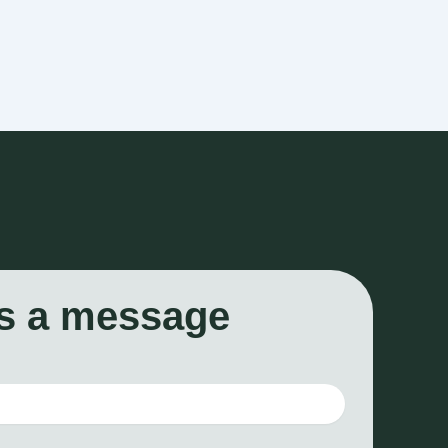
s a message