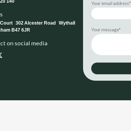
20 140
Your email address
us
 Court 302 Alcester Road Wythall
Your message*
gham B47 6JR
t on social media
X
-
t
w
i
t
t
e
r