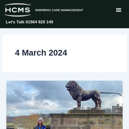
Skip
to
content
Let's Talk 01564 820 140
4 March 2024