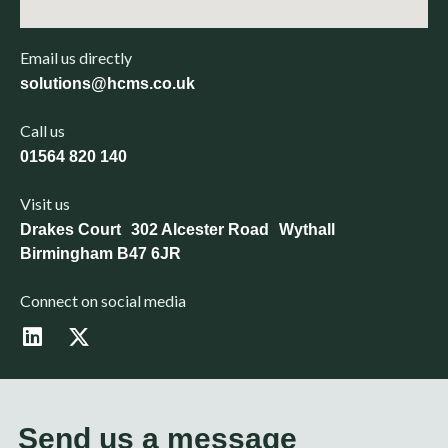
Email us directly
solutions@hcms.co.uk
Call us
01564 820 140
Visit us
Drakes Court 302 Alcester Road Wythall
Birmingham B47 6JR
Connect on social media
L
X
i
-
n
t
k
w
e
i
d
t
Send us a message