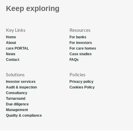
Keep exploring
Key Links
Resources
Home
For banks
About
For investors
care PORTAL
For care homes
News
Case studies
Contact
FAQs
Solutions
Policies
Investor services
Privacy policy
Audit & inspection
Cookies Policy
Consultancy
Turnaround
Due diligence
Management
Quality & compliance