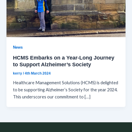
News
HCMS Embarks on a Year-Long Journey
to Support Alzheimer’s Society
kerry
/
4th March 2024
Healthcare Management Solutions (HCMS) is delighted
to be supporting Alzheimer’s Society for the year 2024.
This underscores our commitment to […]