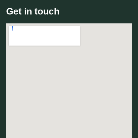
Get in touch