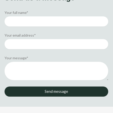
i
t
n
e
r
Your full name*
Your email address*
Your message*
Send message