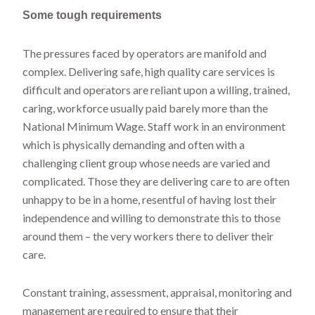
Some tough requirements
The pressures faced by operators are manifold and
complex. Delivering safe, high quality care services is
difficult and operators are reliant upon a willing, trained,
caring, workforce usually paid barely more than the
National Minimum Wage. Staff work in an environment
which is physically demanding and often with a
challenging client group whose needs are varied and
complicated. Those they are delivering care to are often
unhappy to be in a home, resentful of having lost their
independence and willing to demonstrate this to those
around them – the very workers there to deliver their
care.
Constant training, assessment, appraisal, monitoring and
management are required to ensure that their