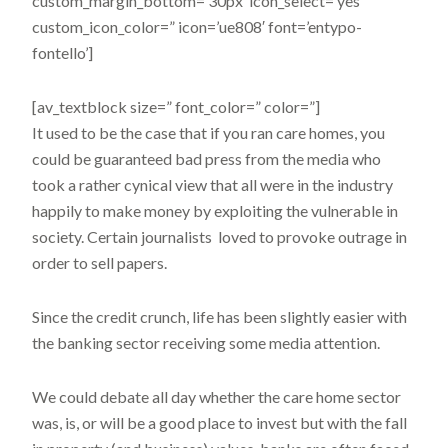
custom_margin_bottom=’30px’ icon_select=’yes’
custom_icon_color=” icon=’ue808′ font=’entypo-
fontello’]
[av_textblock size=” font_color=” color=”]
It used to be the case that if you ran care homes, you
could be guaranteed bad press from the media who
took a rather cynical view that all were in the industry
happily to make money by exploiting the vulnerable in
society. Certain journalists loved to provoke outrage in
order to sell papers.
Since the credit crunch, life has been slightly easier with
the banking sector receiving some media attention.
We could debate all day whether the care home sector
was, is, or will be a good place to invest but with the fall