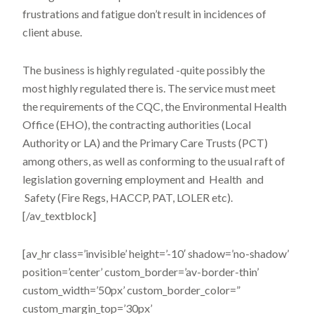
frustrations and fatigue don’t result in incidences of
client abuse.
The business is highly regulated -quite possibly the
most highly regulated there is. The service must meet
the requirements of the CQC, the Environmental Health
Office (EHO), the contracting authorities (Local
Authority or LA) and the Primary Care Trusts (PCT)
among others, as well as conforming to the usual raft of
legislation governing employment and Health and
Safety (Fire Regs, HACCP, PAT, LOLER etc).
[/av_textblock]
[av_hr class=’invisible’ height=’-10′ shadow=’no-shadow’
position=’center’ custom_border=’av-border-thin’
custom_width=’50px’ custom_border_color=”
custom_margin_top=’30px’