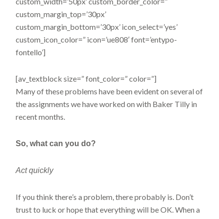
custom_width=’50px’ custom_border_color=”
custom_margin_top=’30px’
custom_margin_bottom=’30px’ icon_select=’yes’
custom_icon_color=” icon=’ue808′ font=’entypo-
fontello’]
[av_textblock size=” font_color=” color=”]
Many of these problems have been evident on several of
the assignments we have worked on with Baker Tilly in
recent months.
So, what
can you do?
Act quickly
If you think there’s a problem, there probably is. Don’t
trust to luck or hope that everything will be OK. When a