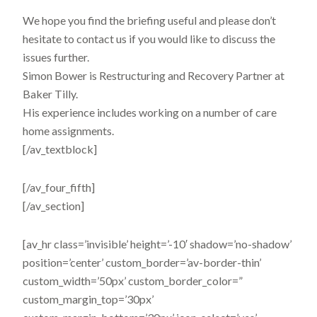
We hope you find the briefing useful and please don’t
hesitate to contact us if you would like to discuss the
issues further.
Simon Bower is Restructuring and Recovery Partner at
Baker Tilly.
His experience includes working on a number of care
home assignments.
[/av_textblock]
[/av_four_fifth]
[/av_section]
[av_hr class=’invisible’ height=’-10′ shadow=’no-shadow’
position=’center’ custom_border=’av-border-thin’
custom_width=’50px’ custom_border_color=”
custom_margin_top=’30px’