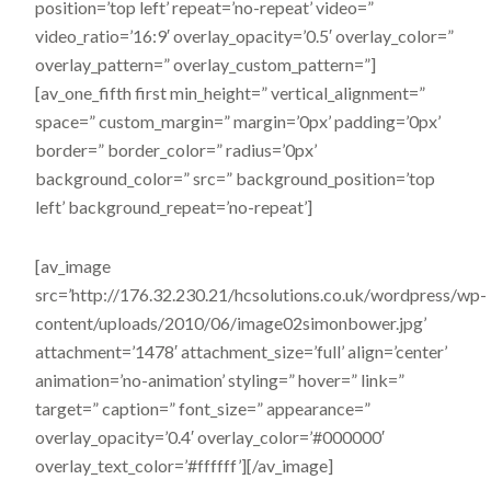
position=’top left’ repeat=’no-repeat’ video=”
video_ratio=’16:9′ overlay_opacity=’0.5′ overlay_color=”
overlay_pattern=” overlay_custom_pattern=”]
[av_one_fifth first min_height=” vertical_alignment=”
space=” custom_margin=” margin=’0px’ padding=’0px’
border=” border_color=” radius=’0px’
background_color=” src=” background_position=’top
left’ background_repeat=’no-repeat’]
[av_image
src=’http://176.32.230.21/hcsolutions.co.uk/wordpress/wp-
content/uploads/2010/06/image02simonbower.jpg’
attachment=’1478′ attachment_size=’full’ align=’center’
animation=’no-animation’ styling=” hover=” link=”
target=” caption=” font_size=” appearance=”
overlay_opacity=’0.4′ overlay_color=’#000000′
overlay_text_color=’#ffffff’][/av_image]