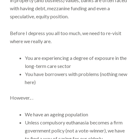
in property (and business) values, banks are often faced
with having debt, mezzanine funding and even a
speculative, equity position.
Before I depress you all too much, we need to re-visit
where we really are.
You are experiencing a degree of exposure in the
long-term care sector
You have borrowers with problems (nothing new
here)
However.. .
We have an ageing population
Unless compulsory euthanasia becomes a firm
government policy (not a vote-winner), we have
to find a way of caring for our elderly