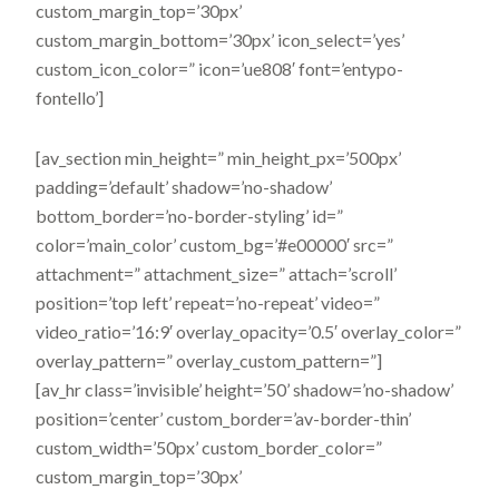
custom_margin_top=’30px’
custom_margin_bottom=’30px’ icon_select=’yes’
custom_icon_color=” icon=’ue808′ font=’entypo-
fontello’]
[av_section min_height=” min_height_px=’500px’
padding=’default’ shadow=’no-shadow’
bottom_border=’no-border-styling’ id=”
color=’main_color’ custom_bg=’#e00000′ src=”
attachment=” attachment_size=” attach=’scroll’
position=’top left’ repeat=’no-repeat’ video=”
video_ratio=’16:9′ overlay_opacity=’0.5′ overlay_color=”
overlay_pattern=” overlay_custom_pattern=”]
[av_hr class=’invisible’ height=’50’ shadow=’no-shadow’
position=’center’ custom_border=’av-border-thin’
custom_width=’50px’ custom_border_color=”
custom_margin_top=’30px’