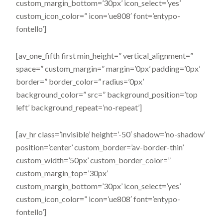
custom_margin_bottom=’30px’ icon_select=’yes’
custom_icon_color=” icon=’ue808′ font=’entypo-
fontello’]
[av_one_fifth first min_height=” vertical_alignment=”
space=” custom_margin=” margin=’0px’ padding=’0px’
border=” border_color=” radius=’0px’
background_color=” src=” background_position=’top
left’ background_repeat=’no-repeat’]
[av_hr class=’invisible’ height=’-50′ shadow=’no-shadow’
position=’center’ custom_border=’av-border-thin’
custom_width=’50px’ custom_border_color=”
custom_margin_top=’30px’
custom_margin_bottom=’30px’ icon_select=’yes’
custom_icon_color=” icon=’ue808′ font=’entypo-
fontello’]