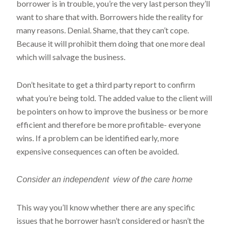
borrower is in trouble, you’re the very last person they’ll
want to share that with. Borrowers hide the reality for
many reasons. Denial. Shame, that they can’t cope.
Because it will prohibit them doing that one more deal
which will salvage the business.
Don’t hesitate to get a third party report to confirm
what you’re being told. The added value to the client will
be pointers on how to improve the business or be more
efficient and therefore be more profitable- everyone
wins. If a problem can be identified early, more
expensive consequences can often be avoided.
Consider an independent view of the care home
This way you’ll know whether there are any specific
issues that he borrower hasn’t considered or hasn’t the