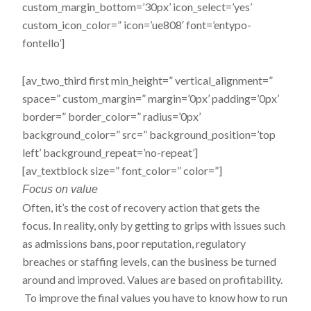
custom_margin_bottom=’30px’ icon_select=’yes’
custom_icon_color=” icon=’ue808′ font=’entypo-
fontello’]
[av_two_third first min_height=” vertical_alignment=”
space=” custom_margin=” margin=’0px’ padding=’0px’
border=” border_color=” radius=’0px’
background_color=” src=” background_position=’top
left’ background_repeat=’no-repeat’]
[av_textblock size=” font_color=” color=”]
Focus
on value
Often, it’s the cost of recovery action that gets the
focus. In reality, only by getting to grips with issues such
as admissions bans, poor reputation, regulatory
breaches or staffing levels, can the business be turned
around and improved. Values are based on profitability.
To improve the final values you have to know how to run