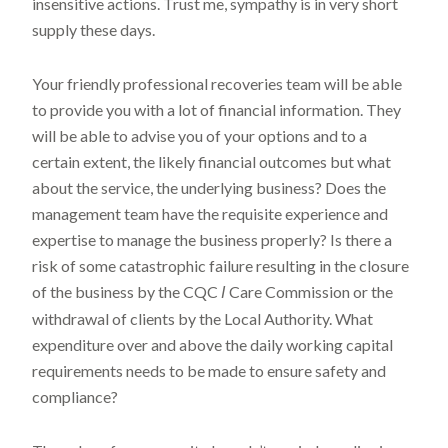
insensitive actions. Trust me, sympathy is in very short
supply these days.
Your friendly professional recoveries team will be able
to provide you with a lot of financial information. They
will be able to advise you of your options and to a
certain extent, the likely financial outcomes but what
about the service, the underlying business? Does the
management team have the requisite experience and
expertise to manage the business properly? Is there a
risk of some catastrophic failure resulting in the closure
of the business by the CQC
Care Commission or the
I
withdrawal of clients by the Local Authority. What
expenditure over and above the daily working capital
requirements needs to be made to ensure safety and
compliance?