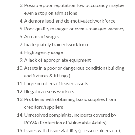
Possible poor reputation, low occupancy, maybe
even a stop on admissions
A demoralised and de-motivated workforce
Poor quality manager or even a manager vacancy
Arrears of wages
Inadequately trained workforce
High agency usage
A lack of appropriate equipment
Assets in a poor or dangerous condition (building
and fixtures & fittings)
Large numbers of leased assets
Illegal overseas workers
Problems with obtaining basic supplies from
creditors/suppliers
Unresolved complaints, incidents covered by
POVA (Protection of Vulnerable Adults)
Issues with tissue viability (pressure ulcers etc),