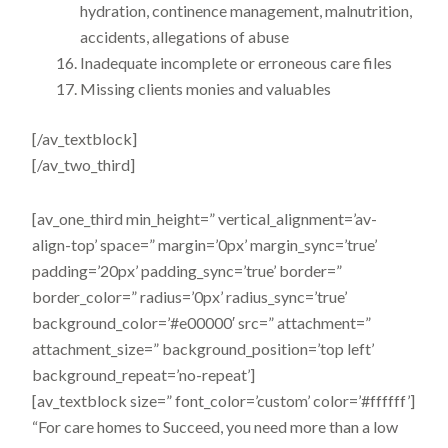
hydration, continence management, malnutrition,
accidents, allegations of abuse
Inadequate incomplete or erroneous care files
Missing clients monies and valuables
[/av_textblock]
[/av_two_third]
[av_one_third min_height=” vertical_alignment=’av-
align-top’ space=” margin=’0px’ margin_sync=’true’
padding=’20px’ padding_sync=’true’ border=”
border_color=” radius=’0px’ radius_sync=’true’
background_color=’#e00000′ src=” attachment=”
attachment_size=” background_position=’top left’
background_repeat=’no-repeat’]
[av_textblock size=” font_color=’custom’ color=’#ffffff’]
“For care homes to Succeed, you need more than a low