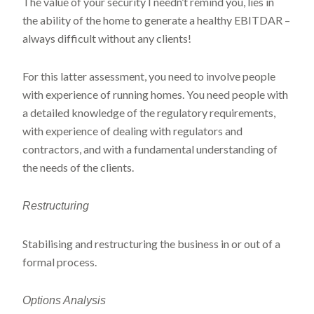
The value of your security I needn’t remind you, lies in
the ability of the home to generate a healthy EBITDAR –
always difficult without any clients!
For this latter assessment, you need to involve people
with experience of running homes. You need people with
a detailed knowledge of the regulatory requirements,
with experience of dealing with regulators and
contractors, and with a fundamental understanding of
the needs of the clients.
Restructuring
Stabilising and restructuring the business in or out of a
formal process.
Options Analysis