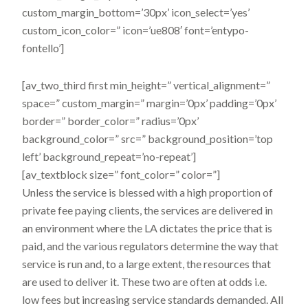
custom_margin_bottom=’30px’ icon_select=’yes’
custom_icon_color=” icon=’ue808′ font=’entypo-
fontello’]
[av_two_third first min_height=” vertical_alignment=”
space=” custom_margin=” margin=’0px’ padding=’0px’
border=” border_color=” radius=’0px’
background_color=” src=” background_position=’top
left’ background_repeat=’no-repeat’]
[av_textblock size=” font_color=” color=”]
Unless the service is blessed with a high proportion of
private fee­ paying clients, the services are delivered in
an environment where the LA dictates the price that is
paid, and the various regulators determine the way that
service is run and, to a large extent, the resources that
are used to deliver it. These two are often at odds i.e.
low fees but increasing service standards demanded. All