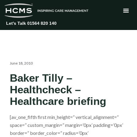
Skip
to
content
Let's Talk 01564 820 140
June 18, 2010
Baker Tilly –
Healthcheck –
Healthcare briefing
[av_one_fifth first min_height=” vertical_alignment=”
space=” custom_margin=” margin=’0px’ padding=’0px’
border=” border_color=” radius=’0px’