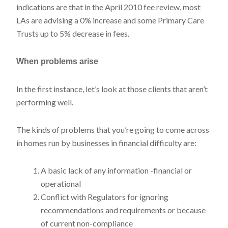
indications are that in the April 2010 fee review, most
LAs are advising a 0% increase and some Primary Care
Trusts up to 5% decrease in fees.
When problems
arise
In the first instance, let’s look at those clients that aren’t
performing well.
The kinds of problems that you’re going to come across
in homes run by businesses in financial difficulty are:
A basic lack of any information -financial or
operational
Conflict with Regulators for ignoring
recommendations and requirements or because
of current non-compliance