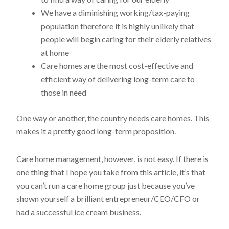
We have a diminishing working/tax-paying
population therefore it is highly unlikely that
people will begin caring for their elderly relatives
at home
Care homes are the most cost-effective and
efficient way of delivering long-term care to
those in need
One way or another, the country needs care homes. This
makes it a pretty good long-term proposition.
Care home management, however, is not easy. If there is
one thing that I hope you take from this article, it’s that
you can’t run a care home group just because you’ve
shown yourself a brilliant entrepreneur/CEO/CFO or
had a successful ice cream business.