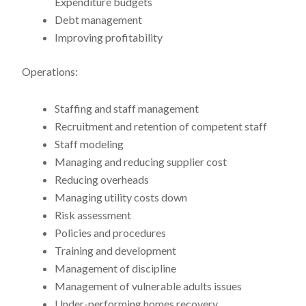
Expenditure budgets
Debt management
Improving profitability
Operations:
Staffing and staff management
Recruitment and retention of competent staff
Staff modeling
Managing and reducing supplier cost
Reducing overheads
Managing utility costs down
Risk assessment
Policies and procedures
Training and development
Management of discipline
Management of vulnerable adults issues
Under-performing homes recovery