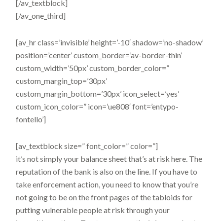
[/av_textblock]
[/av_one_third]
[av_hr class=’invisible’ height=’-10′ shadow=’no-shadow’
position=’center’ custom_border=’av-border-thin’
custom_width=’50px’ custom_border_color=”
custom_margin_top=’30px’
custom_margin_bottom=’30px’ icon_select=’yes’
custom_icon_color=” icon=’ue808′ font=’entypo-
fontello’]
[av_textblock size=” font_color=” color=”]
it’s not simply your balance sheet that’s at risk here. The
reputation of the bank is also on the line. If you have to
take enforcement action, you need to know that you’re
not going to be on the front pages of the tabloids for
putting vulnerable people at risk through your