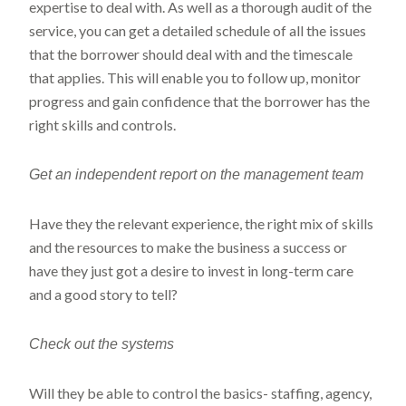
expertise to deal with. As well as a thorough audit of the
service, you can get a detailed schedule of all the issues
that the borrower should deal with and the timescale
that applies. This will enable you to follow up, monitor
progress and gain confidence that the borrower has the
right skills and controls.
Get an independent report on the management team
Have they the relevant experience, the right mix of skills
and the resources to make the business a success or
have they just got a desire to invest in long-term care
and a good story to tell?
Check
out the systems
Will they be able to control the basics- staffing, agency,