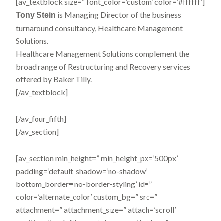
[av_textblock size=” font_color=’custom’ color=’#ffffff’]
is Managing Director of the business
Tony Stein
turnaround consultancy, Healthcare Management
Solutions.
Healthcare Management Solutions complement the
broad range of Restructuring and Recovery services
offered by Baker Tilly.
[/av_textblock]
[/av_four_fifth]
[/av_section]
[av_section min_height=” min_height_px=’500px’
padding=’default’ shadow=’no-shadow’
bottom_border=’no-border-styling’ id=”
color=’alternate_color’ custom_bg=” src=”
attachment=” attachment_size=” attach=’scroll’