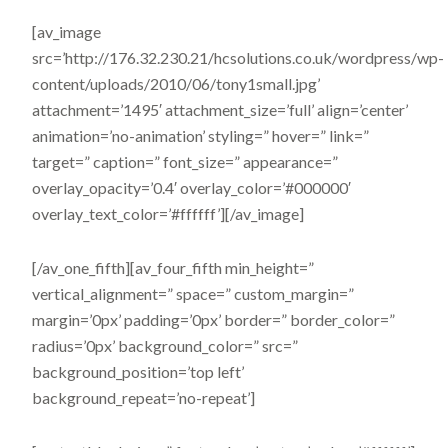
[av_image
src=’http://176.32.230.21/hcsolutions.co.uk/wordpress/wp-
content/uploads/2010/06/tony1small.jpg’
attachment=’1495′ attachment_size=’full’ align=’center’
animation=’no-animation’ styling=” hover=” link=”
target=” caption=” font_size=” appearance=”
overlay_opacity=’0.4′ overlay_color=’#000000′
overlay_text_color=’#ffffff’][/av_image]
[/av_one_fifth][av_four_fifth min_height=”
vertical_alignment=” space=” custom_margin=”
margin=’0px’ padding=’0px’ border=” border_color=”
radius=’0px’ background_color=” src=”
background_position=’top left’
background_repeat=’no-repeat’]