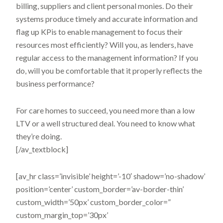
billing, suppliers and client personal monies. Do their
systems produce timely and accurate information and
flag up KPis to enable management to focus their
resources most efficiently? Will you, as lenders, have
regular access to the management information? If you
do, will you be comfortable that it properly reflects the
business performance?
For care homes to succeed, you need more than a low
LTV or a well structured deal. You need to know what
they’re doing.
[/av_textblock]
[av_hr class=’invisible’ height=’-10′ shadow=’no-shadow’
position=’center’ custom_border=’av-border-thin’
custom_width=’50px’ custom_border_color=”
custom_margin_top=’30px’