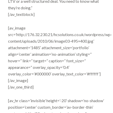
LTV or a well structured deal. You need to know what
they’re doing.”
[/av_textblock]
[av_image
src=’http://176.32.230.21/hcsolutions.co.uk/wordpress/wp-
content/uploads/2010/06/image03-495×400.jpg’
attachment=’1485′ attachment_size=’portfolio’
align=’center’ animation=’no-animation’ styling=”
hover=” link=” target=” caption=” font_size=”
appearance=” overlay_opacity=’0.4′
overlay_color=’#000000′ overlay_text_color=’#ffffff’]
[/av_image]
[/av_one_third]
[av_hr class=’invisible’ height=’-20′ shadow=’no-shadow’
position=’center’ custom_border=’av-border-thin’