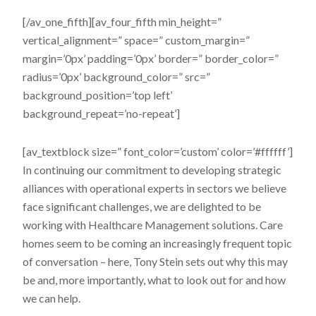
[/av_one_fifth][av_four_fifth min_height=”
vertical_alignment=” space=” custom_margin=”
margin=’0px’ padding=’0px’ border=” border_color=”
radius=’0px’ background_color=” src=”
background_position=’top left’
background_repeat=’no-repeat’]
[av_textblock size=” font_color=’custom’ color=’#ffffff’]
In continuing our commitment to developing strategic
alliances with operational experts in sectors we believe
face significant challenges, we are delighted to be
working with Healthcare Management solutions. Care
homes seem to be coming an increasingly frequent topic
of conversation – here, Tony Stein sets out why this may
be and, more importantly, what to look out for and how
we can help.