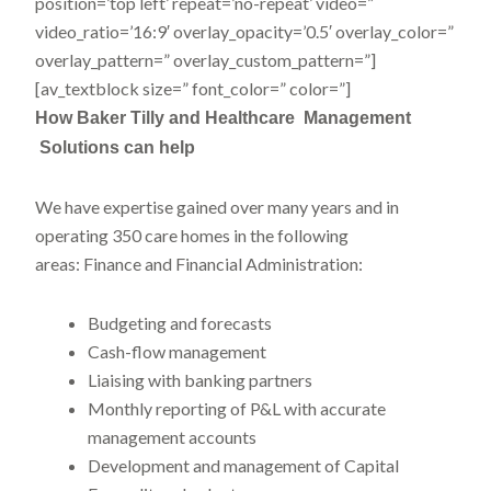
position=’top left’ repeat=’no-repeat’ video=”
video_ratio=’16:9′ overlay_opacity=’0.5′ overlay_color=”
overlay_pattern=” overlay_custom_pattern=”]
[av_textblock size=” font_color=” color=”]
How Baker Tilly
and
Healthcare Management
Solutions
can help
We have expertise gained over many years and in
operating 350 care homes in the following
areas: Finance and Financial Administration:
Budgeting and forecasts
Cash-flow management
Liaising with banking partners
Monthly reporting of P&L with accurate
management accounts
Development and management of Capital