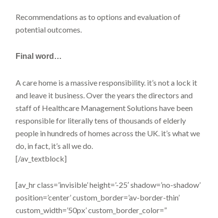
Recommendations as to options and evaluation of
potential outcomes.
Final
word…
A care home is a massive responsibility. it’s not a lock it
and leave it business. Over the years the directors and
staff of Healthcare Management Solutions have been
responsible for literally tens of thousands of elderly
people in hundreds of homes across the UK. it’s what we
do, in fact, it’s all we do.
[/av_textblock]
[av_hr class=’invisible’ height=’-25′ shadow=’no-shadow’
position=’center’ custom_border=’av-border-thin’
custom_width=’50px’ custom_border_color=”