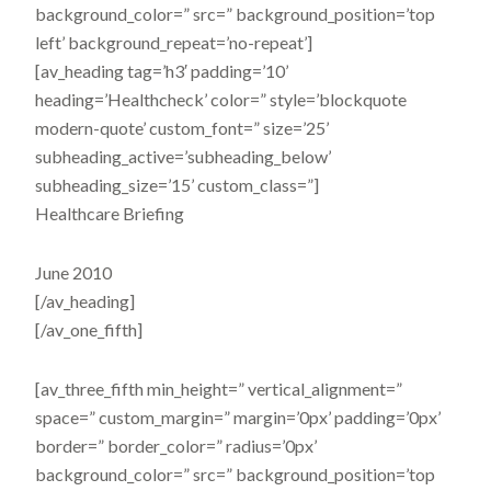
background_color=” src=” background_position=’top
left’ background_repeat=’no-repeat’]
[av_heading tag=’h3′ padding=’10’
heading=’Healthcheck’ color=” style=’blockquote
modern-quote’ custom_font=” size=’25’
subheading_active=’subheading_below’
subheading_size=’15’ custom_class=”]
Healthcare Briefing
June 2010
[/av_heading]
[/av_one_fifth]
[av_three_fifth min_height=” vertical_alignment=”
space=” custom_margin=” margin=’0px’ padding=’0px’
border=” border_color=” radius=’0px’
background_color=” src=” background_position=’top