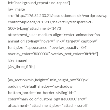
left’ background_repeat=’no-repeat’]
[av_image
src=’http://176.32.230.21/hcsolutions.co.uk/wordpress/wp-
content/uploads/2015/11/bakertillytransparen2t-
300×64.png’ attachment=’1473′
attachment_size=’medium’ align=’center’ animation=’no-
animation’ styling=” hover=” link=” target=” caption=”
font_size=” appearance=” overlay_opacity=’0.4′
overlay_color=’#000000′ overlay_text_color=’#ffffff’]
[/av_image]
[/av_three_fifth]
[av_section min_height=” min_height_px=’500px’
padding=’default’ shadow=’no-shadow’
bottom_border=’no-border-styling’ id=”
color=’main_color’ custom_bg=’#e00000′ src=”
attachment=” attachment_size=” attach=’scroll’