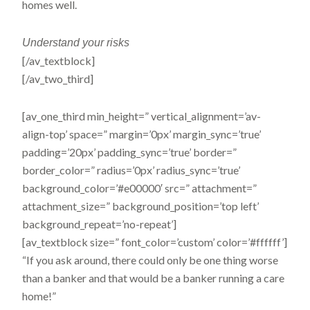
homes well.
Understand
your risks
[/av_textblock]
[/av_two_third]
[av_one_third min_height=” vertical_alignment=’av-
align-top’ space=” margin=’0px’ margin_sync=’true’
padding=’20px’ padding_sync=’true’ border=”
border_color=” radius=’0px’ radius_sync=’true’
background_color=’#e00000′ src=” attachment=”
attachment_size=” background_position=’top left’
background_repeat=’no-repeat’]
[av_textblock size=” font_color=’custom’ color=’#ffffff’]
“If you ask around, there could only be one thing worse
than a banker and that would be a banker running a care
home!”