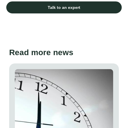
Talk to an expert
Read more news