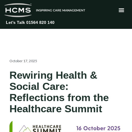
Skip
to
content
Let's Talk 01564 820 140
October 17, 2025
Rewiring Health &
Social Care:
Reflections from the
Healthcare Summit