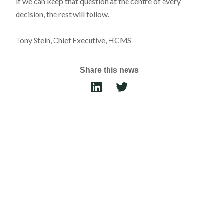
If we can keep that question at the centre of every
decision, the rest will follow.
Tony Stein, Chief Executive, HCMS
Share this news