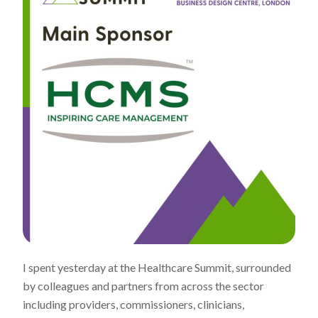
I spent yesterday at the Healthcare Summit, surrounded
by colleagues and partners from across the sector
including providers, commissioners, clinicians,