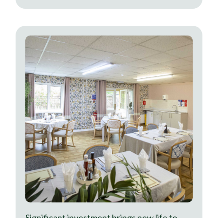
Significant investment brings new life to