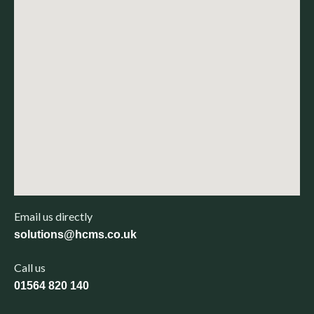
Email us directly
solutions@hcms.co.uk
Call us
01564 820 140