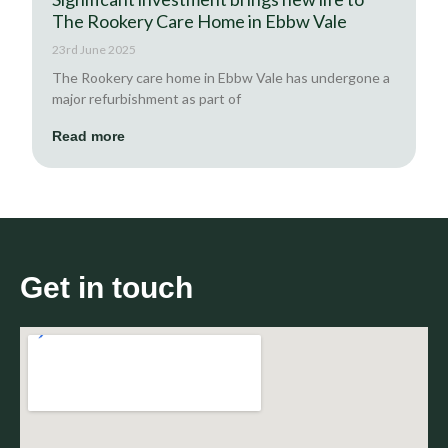
The Rookery Care Home in Ebbw Vale
23rd June 2025
The Rookery care home in Ebbw Vale has undergone a
major refurbishment as part of
Read more
Get in touch