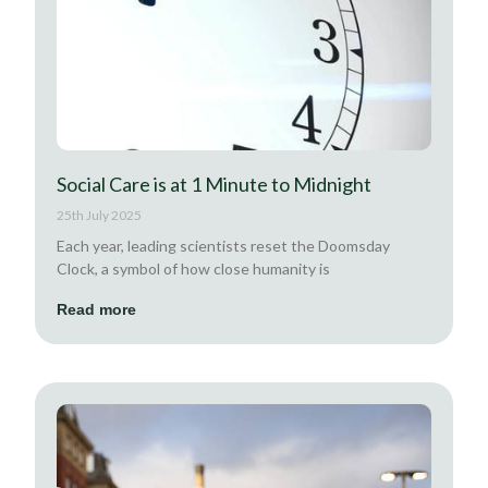
Social Care is at 1 Minute to Midnight
25th July 2025
Each year, leading scientists reset the Doomsday
Clock, a symbol of how close humanity is
Read more