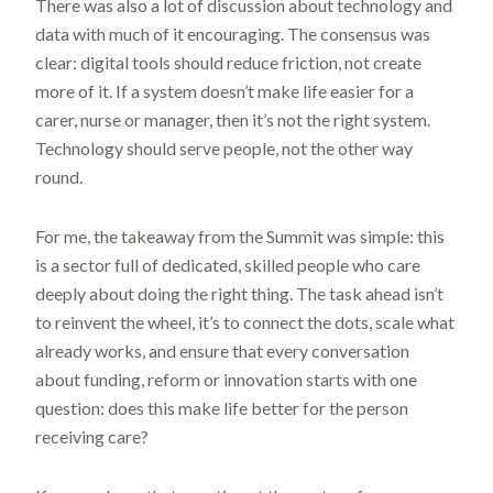
There was also a lot of discussion about technology and
data with much of it encouraging. The consensus was
clear: digital tools should reduce friction, not create
more of it. If a system doesn’t make life easier for a
carer, nurse or manager, then it’s not the right system.
Technology should serve people, not the other way
round.
For me, the takeaway from the Summit was simple: this
is a sector full of dedicated, skilled people who care
deeply about doing the right thing. The task ahead isn’t
to reinvent the wheel, it’s to connect the dots, scale what
already works, and ensure that every conversation
about funding, reform or innovation starts with one
question: does this make life better for the person
receiving care?