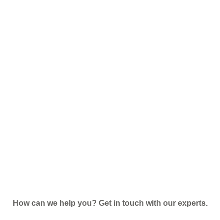
How can we help you? Get in touch with our experts.