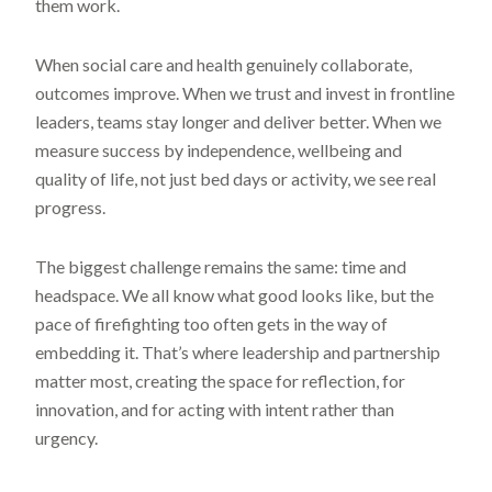
them work.
When social care and health genuinely collaborate,
outcomes improve. When we trust and invest in frontline
leaders, teams stay longer and deliver better. When we
measure success by independence, wellbeing and
quality of life, not just bed days or activity, we see real
progress.
The biggest challenge remains the same: time and
headspace. We all know what good looks like, but the
pace of firefighting too often gets in the way of
embedding it. That’s where leadership and partnership
matter most, creating the space for reflection, for
innovation, and for acting with intent rather than
urgency.