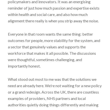
policymakers and innovators. It was an energising
reminder of just how much passion and expertise exists
within health and social care, and also how much
alignment there really is when you strip away the noise.
Everyone in that room wants the same thing: better
outcomes for people, more stability for the system, and
a sector that genuinely values and supports the
workforce that makes it all possible. The discussions
were thoughtful, sometimes challenging, and
importantly honest.
What stood out most to me was that the solutions we
need are already here. We’re not waiting for a new policy
or a grand redesign. Across the UK, there are countless
examples of providers, NHS partners and local
authorities quietly doing things differently and making