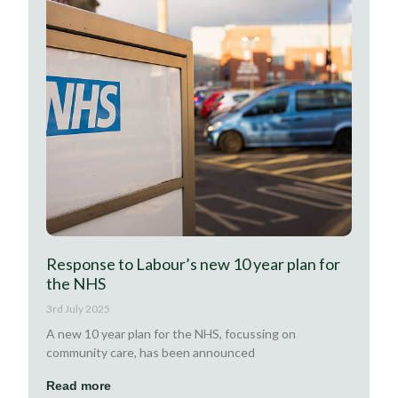
Response to Labour’s new 10 year plan for
the NHS
3rd July 2025
A new 10 year plan for the NHS, focussing on
community care, has been announced
Read more