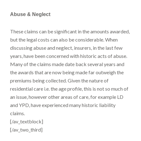
Abuse & Neglect
These claims can be significant in the amounts awarded,
but the legal costs can also be considerable. When
discussing abuse and neglect, insurers, in the last few
years, have been concerned with historic acts of abuse.
Many of the claims made date back several years and
the awards that are now being made far outweigh the
premiums being collected. Given the nature of
residential care i.e. the age profile, this is not so much of
an issue, however other areas of care, for example LD
and YPD, have experienced many historic liability
claims.
[/av_textblock]
[/av_two_third]