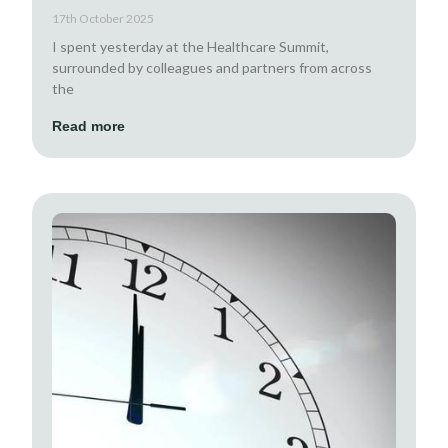
17th October 2025
I spent yesterday at the Healthcare Summit,
surrounded by colleagues and partners from across
the
Read more