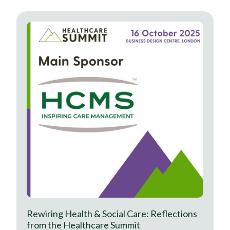
Rewiring Health & Social Care: Reflections
from the Healthcare Summit