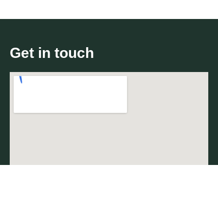
Get in touch