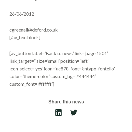
26/06/2012
cgreenall@deford.co.uk
[/av_textblock]
[av_button label=’Back to news’ link=’page,1501′
link_target=” size=’small’ position=’left’
icon_select=’yes’ icon=’ue878′ font=’entypo-fontello’
color=’theme-color’ custom_bg=’#444444′
custom_font=’#ffffff’]
Share this news