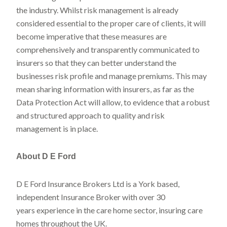
the industry. Whilst risk management is already
considered essential to the proper care of clients, it will
become imperative that these measures are
comprehensively and transparently communicated to
insurers so that they can better understand the
businesses risk profile and manage premiums. This may
mean sharing information with insurers, as far as the
Data Protection Act will allow, to evidence that a robust
and structured approach to quality and risk
management is in place.
About D E Ford
D E Ford Insurance Brokers Ltd is a York based,
independent Insurance Broker with over 30
years experience in the care home sector, insuring care
homes throughout the UK.