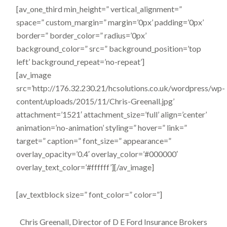
[av_one_third min_height=” vertical_alignment=”
space=” custom_margin=” margin=’0px’ padding=’0px’
border=” border_color=” radius=’0px’
background_color=” src=” background_position=’top
left’ background_repeat=’no-repeat’]
[av_image
src=’http://176.32.230.21/hcsolutions.co.uk/wordpress/wp-
content/uploads/2015/11/Chris-Greenall.jpg’
attachment=’1521′ attachment_size=’full’ align=’center’
animation=’no-animation’ styling=” hover=” link=”
target=” caption=” font_size=” appearance=”
overlay_opacity=’0.4′ overlay_color=’#000000′
overlay_text_color=’#ffffff’][/av_image]
[av_textblock size=” font_color=” color=”]
Chris Greenall, Director of D E Ford Insurance Brokers