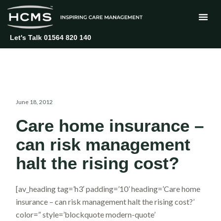
Skip
to
content
Let's Talk 01564 820 140
June 18, 2012
Care home insurance –
can risk management
halt the rising cost?
[av_heading tag=’h3′ padding=’10’ heading=’Care home
insurance – can risk management halt the rising cost?’
color=” style=’blockquote modern-quote’