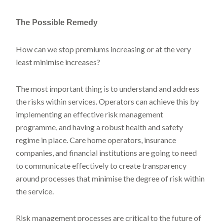
The Possible Remedy
How can we stop premiums increasing or at the very
least minimise increases?
The most important thing is to understand and address
the risks within services. Operators can achieve this by
implementing an effective risk management
programme, and having a robust health and safety
regime in place. Care home operators, insurance
companies, and financial institutions are going to need
to communicate effectively to create transparency
around processes that minimise the degree of risk within
the service.
Risk management processes are critical to the future of