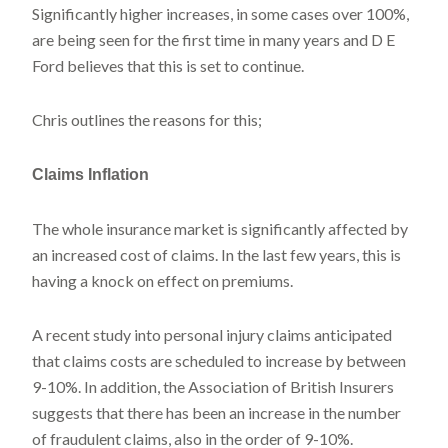
Significantly higher increases, in some cases over 100%,
are being seen for the first time in many years and D E
Ford believes that this is set to continue.
Chris outlines the reasons for this;
Claims Inflation
The whole insurance market is significantly affected by
an increased cost of claims. In the last few years, this is
having a knock on effect on premiums.
A recent study into personal injury claims anticipated
that claims costs are scheduled to increase by between
9-10%. In addition, the Association of British Insurers
suggests that there has been an increase in the number
of fraudulent claims, also in the order of 9-10%.