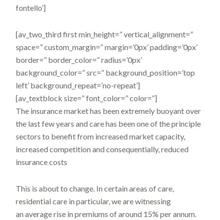
fontello’]
[av_two_third first min_height=” vertical_alignment=”
space=” custom_margin=” margin=’0px’ padding=’0px’
border=” border_color=” radius=’0px’
background_color=” src=” background_position=’top
left’ background_repeat=’no-repeat’]
[av_textblock size=” font_color=” color=”]
The insurance market has been extremely buoyant over
the last few years and care has been one of the principle
sectors to benefit from increased market capacity,
increased competition and consequentially, reduced
insurance costs
This is about to change. In certain areas of care,
residential care in particular, we are witnessing
an average rise in premiums of around 15% per annum.