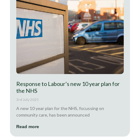
Response to Labour’s new 10 year plan for
the NHS
3rd July 2025
A new 10 year plan for the NHS, focussing on
community care, has been announced
Read more