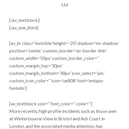
Ltd
[/av_textblock]
[/av_one_third]
[av_hr class=’invisible’ height=’-20′ shadow=’no-shadow’
position=’center’ custom_border=’av-border-thin’
custom_width=’50px’ custom_border_color=”
custom_margin_top=’30px’
custom_margin_bottom=’30px’ icon_select=’yes’
custom_icon_color=” icon=’ue808′ font=’entypo-
fontello’]
[av_textblock size=” font_color=” color=”]
More recently, high profile incidents such as those seen
at Winterbourne View in Bristol and Ash Court in
London, and the associated media attention, has