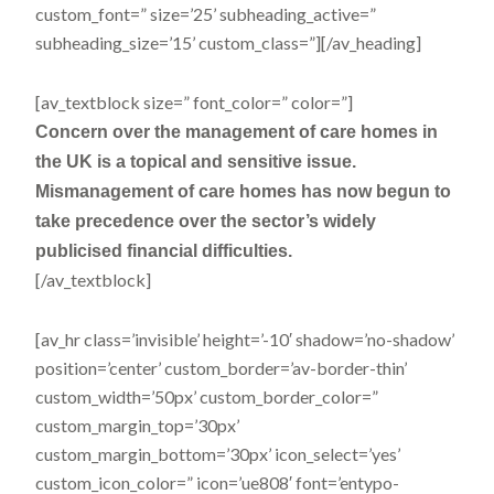
custom_font=” size=’25’ subheading_active=”
subheading_size=’15’ custom_class=”][/av_heading]
[av_textblock size=” font_color=” color=”]
Concern over the management of care homes in
the UK is a topical and sensitive issue.
Mismanagement of care homes has now begun to
take precedence over the sector’s widely
publicised financial difficulties.
[/av_textblock]
[av_hr class=’invisible’ height=’-10′ shadow=’no-shadow’
position=’center’ custom_border=’av-border-thin’
custom_width=’50px’ custom_border_color=”
custom_margin_top=’30px’
custom_margin_bottom=’30px’ icon_select=’yes’
custom_icon_color=” icon=’ue808′ font=’entypo-