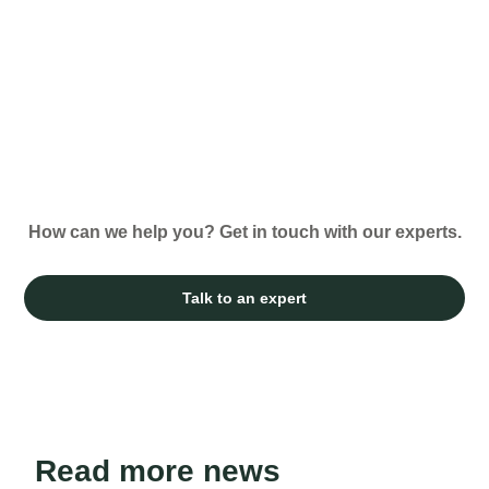
How can we help you? Get in touch with our experts.
Talk to an expert
Read more news