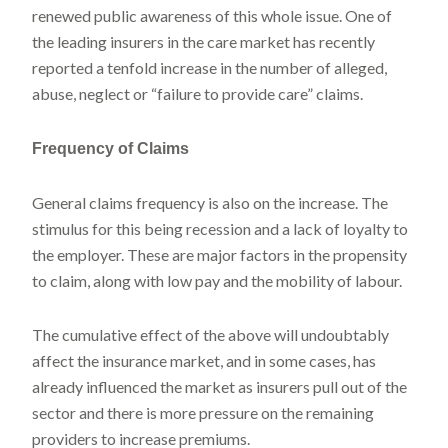
renewed public awareness of this whole issue. One of
the leading insurers in the care market has recently
reported a tenfold increase in the number of alleged,
abuse, neglect or “failure to provide care” claims.
Frequency of Claims
General claims frequency is also on the increase. The
stimulus for this being recession and a lack of loyalty to
the employer. These are major factors in the propensity
to claim, along with low pay and the mobility of labour.
The cumulative effect of the above will undoubtably
affect the insurance market, and in some cases, has
already influenced the market as insurers pull out of the
sector and there is more pressure on the remaining
providers to increase premiums.