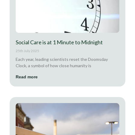
Social Care is at 1 Minute to Midnight
25th July 2025
Each year, leading scientists reset the Doomsday
Clock, a symbol of how close humanity is
Read more