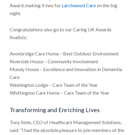
Award, making it two for
Larchwood Care
on the big
night.
Congratulations also go to our Caring UK Awards
finalists:
Avonbridge Care Home – Best Outdoor Environment
Riverside House – Community Involvement
Mundy House – Excellence and Innovation in Dementia
Care
Washington Lodge – Care Team of the Year
Whittington Care Home – Care Team of the Year
Transforming and Enriching Lives
Tony Stein, CEO of Healthcare Management Solutions,
said: “I had the absolute pleasure to join members of the