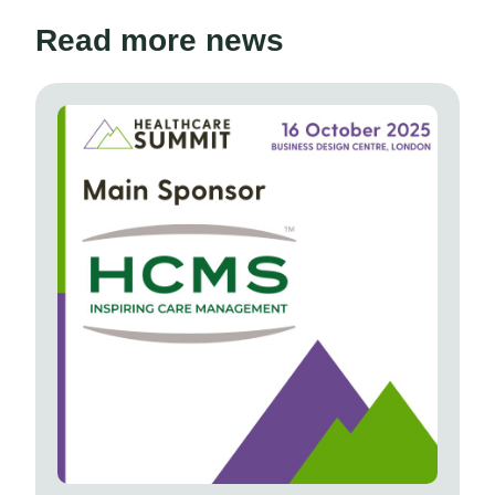
Read more news