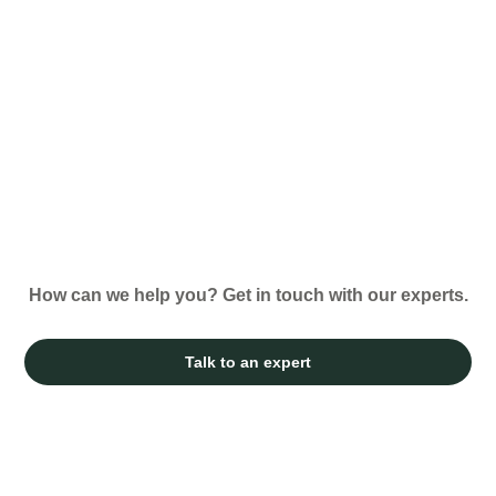
How can we help you? Get in touch with our experts.
Talk to an expert