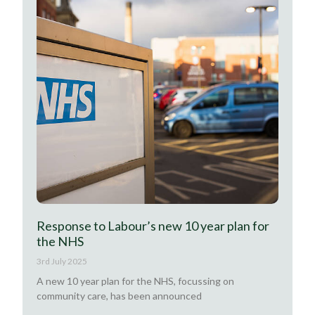
Response to Labour’s new 10 year plan for
the NHS
3rd July 2025
A new 10 year plan for the NHS, focussing on
community care, has been announced