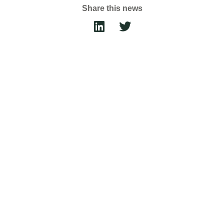
Share this news