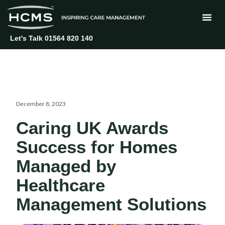
Skip
to
content
Let's Talk 01564 820 140
December 8, 2023
Caring UK Awards
Success for Homes
Managed by
Healthcare
Management Solutions