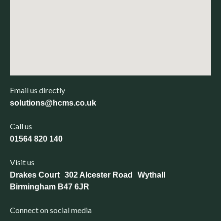
Email us directly
solutions@hcms.co.uk
Call us
01564 820 140
Visit us
Drakes Court 302 Alcester Road Wythall
Birmingham B47 6JR
Connect on social media