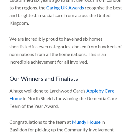
to the regions, the
Caring UK Awards
recognise the best
and brightest in social care from across the United
Kingdom.
We are incredibly proud to have had six homes
shortlisted in seven categories, chosen from hundreds of
nominations from all the home nations. This is an
incredible achievement for all involved.
Our Winners and Finalists
A huge well done to Larchwood Care’s
Appleby Care
Home
in North Shields for winning the Dementia Care
Team of the Year Award.
Congratulations to the team at
Mundy House
in
Basildon for picking up the Community Involvement