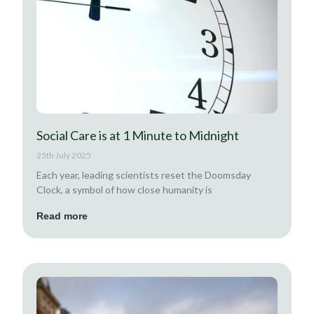
Social Care is at 1 Minute to Midnight
25th July 2025
Each year, leading scientists reset the Doomsday
Clock, a symbol of how close humanity is
Read more