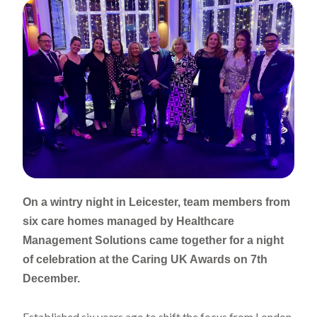
On a wintry night in Leicester, team members from
six care homes managed by Healthcare
Management Solutions came together for a night
of celebration at the Caring UK Awards on 7th
December.
Established six years ago to shift the focus from London