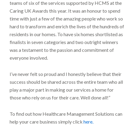
teams of six of the services supported by HCMS at the
Caring UK Awards this year. It was an honour to spend
time with just a few of the amazing people who work so
hard to transform and enrich the lives of the hundreds of
residents in our homes. To have six homes shortlisted as
finalists in seven categories and two outright winners
was a testament to the passion and commitment of
everyone involved.
I’ve never felt so proud and I honestly believe that their
success should be shared across the entire team who all
play a major part in making our services a home for
those who rely on us for their care. Well done all!”
To find out how Healthcare Management Solutions can
help your care business simply click
here.