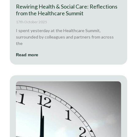
Rewiring Health & Social Care: Reflections
from the Healthcare Summit
17th October 2025
I spent yesterday at the Healthcare Summit,
surrounded by colleagues and partners from across
the
Read more