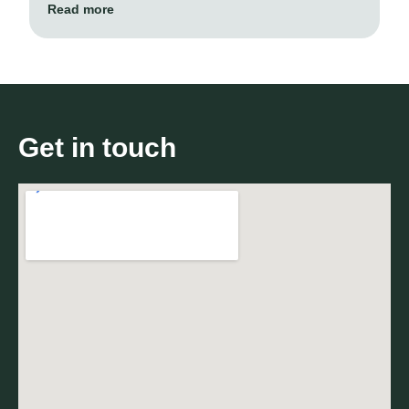
Read more
Get in touch