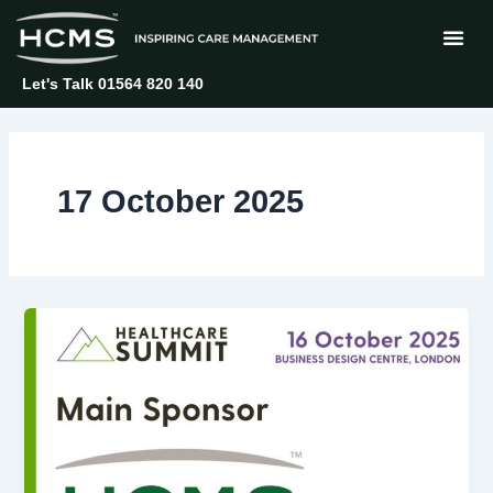
Skip
to
content
Let's Talk 01564 820 140
17 October 2025