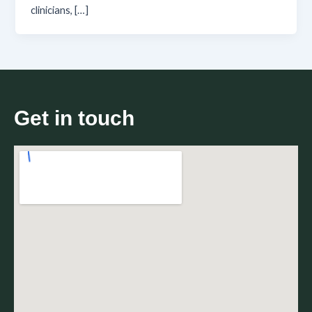
clinicians, […]
Get in touch