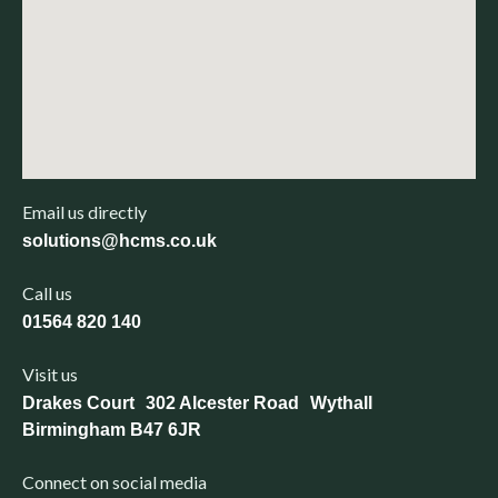
Email us directly
solutions@hcms.co.uk
Call us
01564 820 140
Visit us
Drakes Court 302 Alcester Road Wythall
Birmingham B47 6JR
Connect on social media