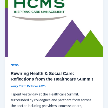
News
Rewiring Health & Social Care:
Reflections from the Healthcare Summit
kerry
/
17th October 2025
I spent yesterday at the Healthcare Summit,
surrounded by colleagues and partners from across
the sector including providers, commissioners,