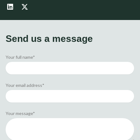
L
X
i
-
n
t
k
w
e
i
d
t
Send us a message
i
t
n
e
r
Your full name*
Your email address*
Your message*