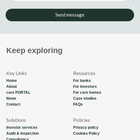
Send message
Keep exploring
Key Links
Resources
Home
For banks
About
For investors
care PORTAL
For care homes
News
Case studies
Contact
FAQs
Solutions
Policies
Investor services
Privacy policy
Audit & inspection
Cookies Policy
Consultancy