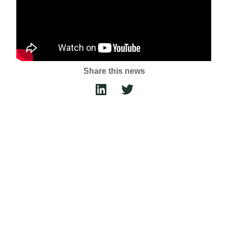
Share this news