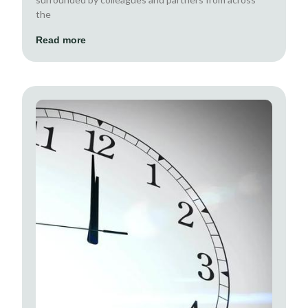
the
Read more