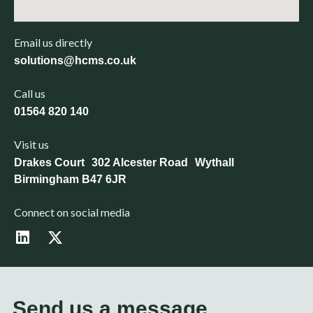
Email us directly
solutions@hcms.co.uk
Call us
01564 820 140
Visit us
Drakes Court 302 Alcester Road Wythall
Birmingham B47 6JR
Connect on social media
L
X
i
-
n
t
k
w
e
i
d
t
Send us a message