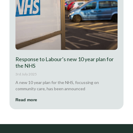
Response to Labour’s new 10 year plan for
the NHS
3rd July 2025
A new 10 year plan for the NHS, focussing on
community care, has been announced
Read more