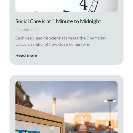
Social Care is at 1 Minute to Midnight
25th July 2025
Each year, leading scientists reset the Doomsday
Clock, a symbol of how close humanity is
Read more