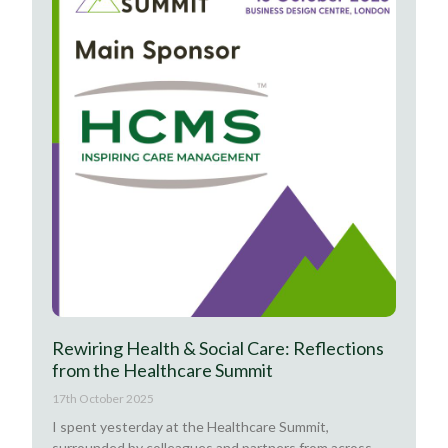
Rewiring Health & Social Care: Reflections
from the Healthcare Summit
17th October 2025
I spent yesterday at the Healthcare Summit,
surrounded by colleagues and partners from across