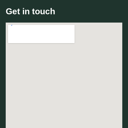
Get in touch