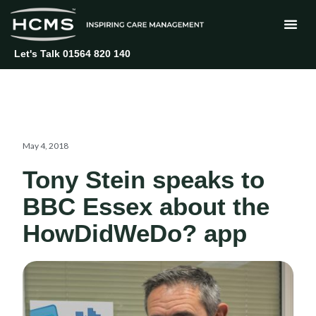
Skip
to
content
Let's Talk 01564 820 140
May 4, 2018
Tony Stein speaks to
BBC Essex about the
HowDidWeDo? app