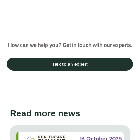
How can we help you? Get in touch with our experts.
Talk to an expert
Read more news