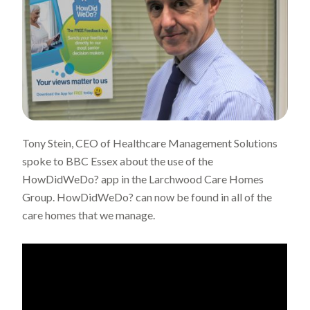
Tony Stein, CEO of Healthcare Management Solutions
spoke to BBC Essex about the use of the
HowDidWeDo? app in the Larchwood Care Homes
Group. HowDidWeDo? can now be found in all of the
care homes that we manage.