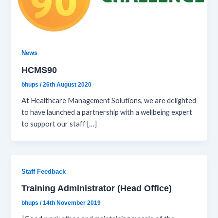
News
HCMS90
bhups
/
26th August 2020
At Healthcare Management Solutions, we are delighted
to have launched a partnership with a wellbeing expert
to support our staff […]
Staff Feedback
Training Administrator (Head Office)
bhups
/
14th November 2019