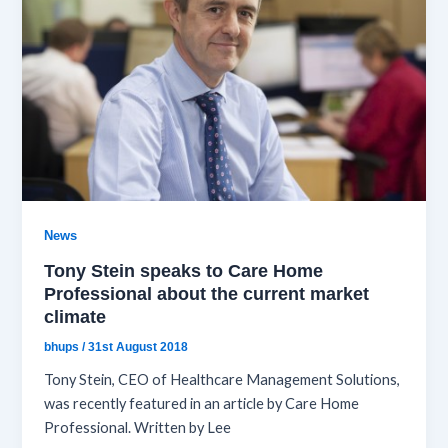
News
Tony Stein speaks to Care Home
Professional about the current market
climate
bhups
/
31st August 2018
Tony Stein, CEO of Healthcare Management Solutions,
was recently featured in an article by Care Home
Professional. Written by Lee