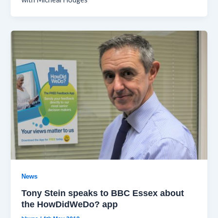
News
Tony Stein speaks to BBC Essex about
the HowDidWeDo? app