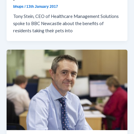
bhups
/
13th January 2017
Tony Stein, CEO of Healthcare Management Solutions
spoke to BBC Newcastle about the benefits of
residents taking their pets into