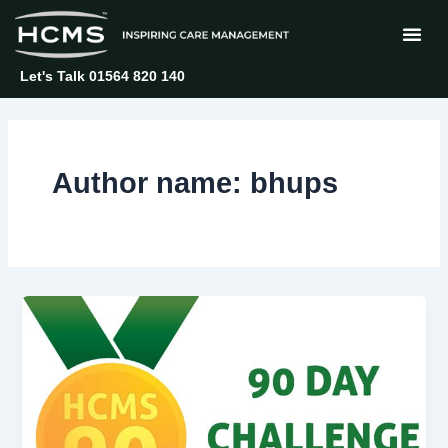
Skip
Post
to
pagination
content
Let's Talk 01564 820 140
Author name: bhups