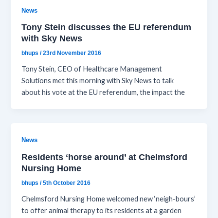
News
Tony Stein discusses the EU referendum
with Sky News
bhups
/
23rd November 2016
Tony Stein, CEO of Healthcare Management
Solutions met this morning with Sky News to talk
about his vote at the EU referendum, the impact the
News
Residents ‘horse around’ at Chelmsford
Nursing Home
bhups
/
5th October 2016
Chelmsford Nursing Home welcomed new ‘neigh-bours’
to offer animal therapy to its residents at a garden