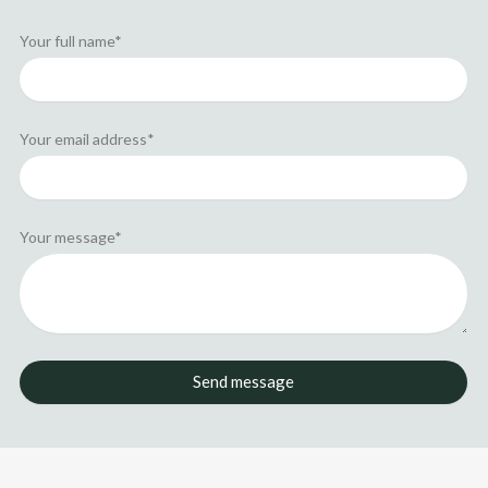
n
e
r
Your full name*
Your email address*
Your message*
Send message