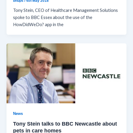
bhups
/
4th May 2018
Tony Stein, CEO of Healthcare Management Solutions
spoke to BBC Essex about the use of the
HowDidWeDo? app in the
News
Tony Stein talks to BBC Newcastle about
pets in care homes