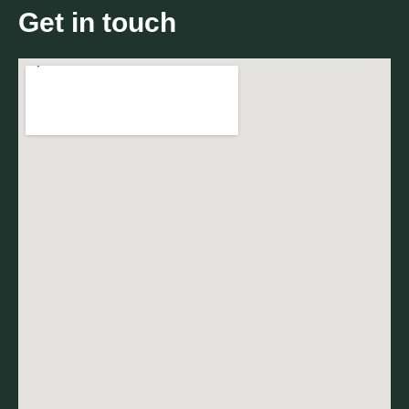
Get in touch