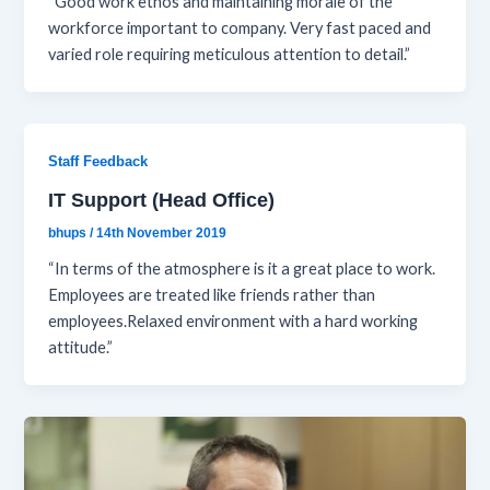
“Good work ethos and maintaining morale of the
workforce important to company. Very fast paced and
varied role requiring meticulous attention to detail.”
Staff Feedback
IT Support (Head Office)
bhups
/
14th November 2019
“In terms of the atmosphere is it a great place to work.
Employees are treated like friends rather than
employees.Relaxed environment with a hard working
attitude.”