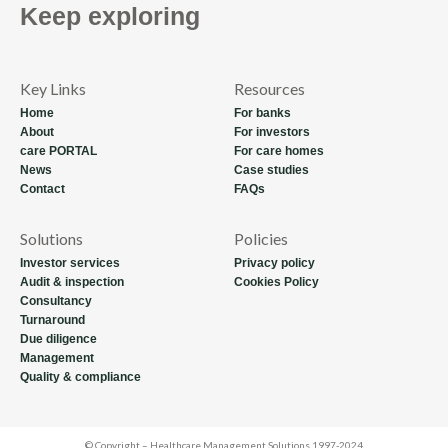
Keep exploring
Key Links
Resources
Home
For banks
About
For investors
care PORTAL
For care homes
News
Case studies
Contact
FAQs
Solutions
Policies
Investor services
Privacy policy
Audit & inspection
Cookies Policy
Consultancy
Turnaround
Due diligence
Management
Quality & compliance
© Copyright – Healthcare Management Solutions 1997-2024