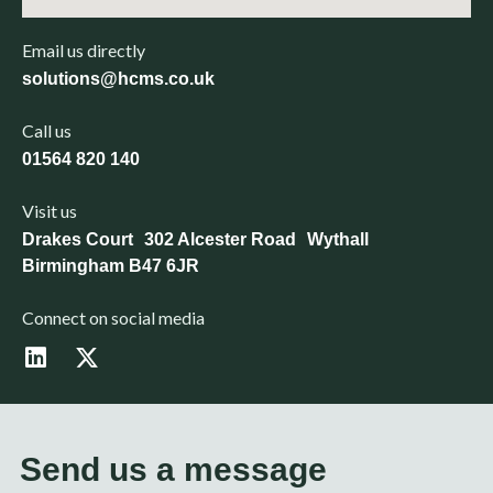
Email us directly
solutions@hcms.co.uk
Call us
01564 820 140
Visit us
Drakes Court 302 Alcester Road Wythall
Birmingham B47 6JR
Connect on social media
L
X
i
-
n
t
k
w
e
i
d
t
Send us a message
i
t