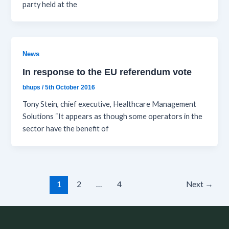
party held at the
News
In response to the EU referendum vote
bhups
/
5th October 2016
Tony Stein, chief executive, Healthcare Management
Solutions “It appears as though some operators in the
sector have the benefit of
1
2
…
4
Next
→