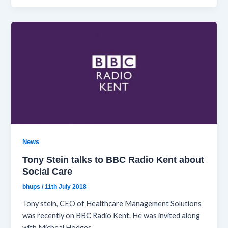
News
Tony Stein talks to BBC Radio Kent about
Social Care
bhups
/
11th July 2018
Tony stein, CEO of Healthcare Management Solutions
was recently on BBC Radio Kent. He was invited along
with Micheal Hodges